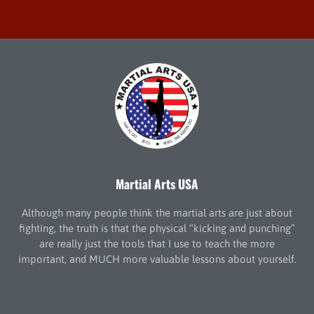
Martial Arts USA
Although many people think the martial arts are just about
fighting, the truth is that the physical “kicking and punching”
are really just the tools that I use to teach the more
important, and MUCH more valuable lessons about yourself.