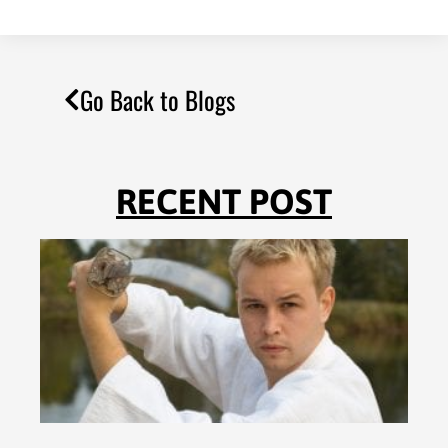
Go Back to Blogs
RECENT POST