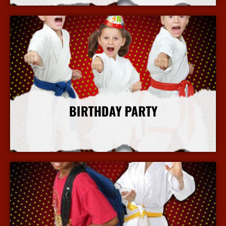
BIRTHDAY PARTY
More Info