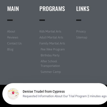
MAIN
PROGRAMS
LINKS
About
Kids Martial Arts
Privacy
Reviews
Adult Martial Arts
Sitemap
Contact Us
Family Martial Arts
Blog
Pee Wee Program
Birthday Party
After School
Transportation
Summer Camp
© Martial Arts USA All rights reserved | Powered by
Amazing Martial Arts
Websites