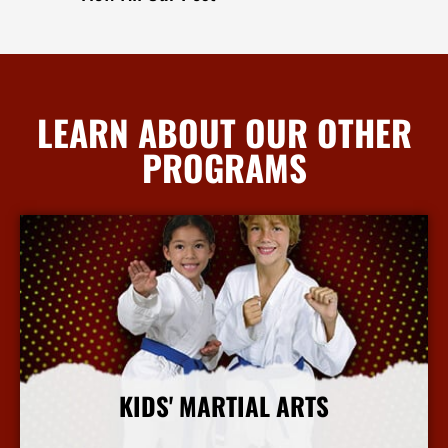
LEARN ABOUT OUR OTHER
PROGRAMS
KIDS' MARTIAL ARTS