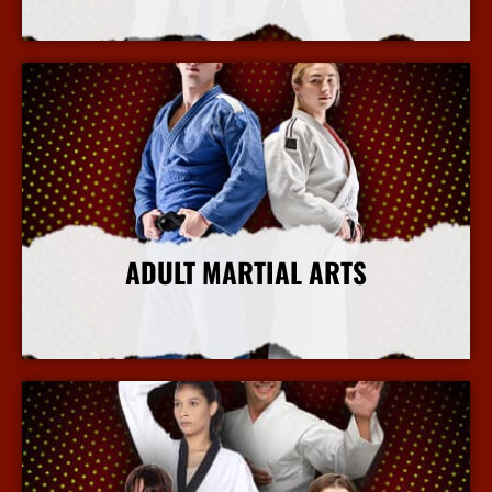
More Info
ADULT MARTIAL ARTS
More Info