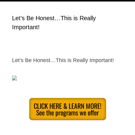
Let’s Be Honest…This is Really
Important!
Let’s Be Honest…This is Really Important!
CLICK HERE & LEARN MORE!
See the programs we offer