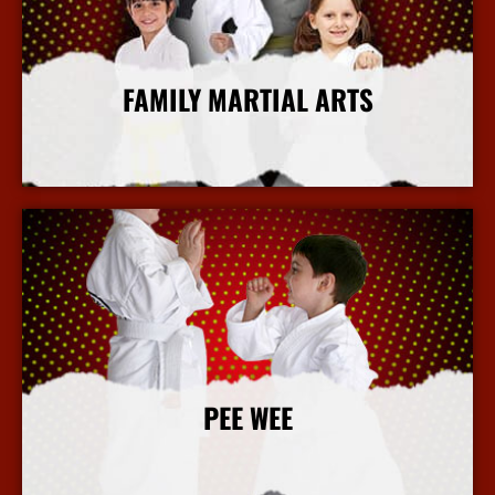
FAMILY MARTIAL ARTS
More Info
PEE WEE
More Info