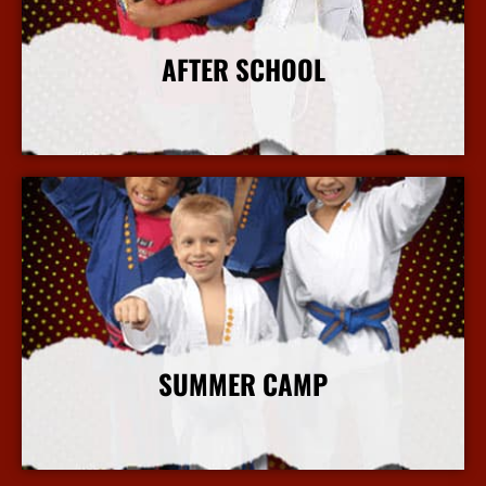
AFTER SCHOOL
More Info
SUMMER CAMP
More Info