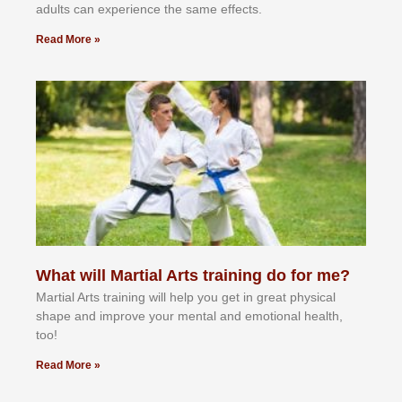
аdultѕ саn еxреrіеnсе thе ѕаmе еffесtѕ.
Read More »
What will Martial Arts training do for me?
Martial Arts training will help you get in great physical
shape and improve your mental and emotional health,
too!
Read More »