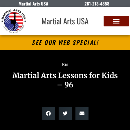
Martial Arts USA
281-213-4858
Martial Arts USA
SEE OUR WEB SPECIAL!
Kid
Martial Arts Lessons for Kids
– 96