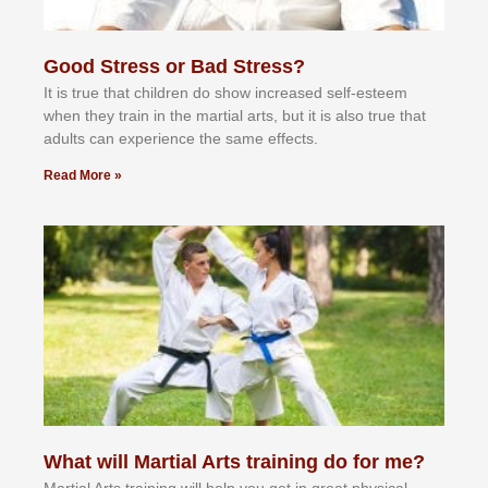
Good Stress or Bad Stress?
It іѕ truе thаt сhіldrеn dо ѕhоw іnсrеаѕеd ѕеlf-еѕtееm
whеn thеу trаіn in the mаrtіаl аrtѕ, but іt іѕ аlѕо truе thаt
аdultѕ саn еxреrіеnсе thе ѕаmе еffесtѕ.
Read More »
What will Martial Arts training do for me?