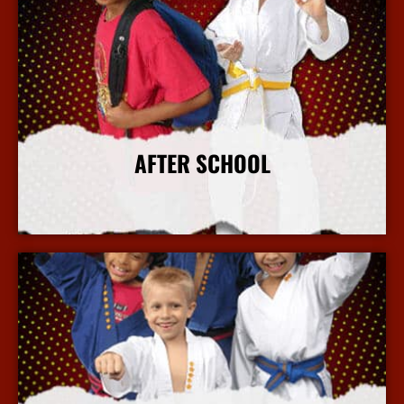
AFTER SCHOOL
More Info