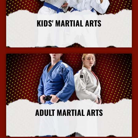
KIDS' MARTIAL ARTS
More Info
ADULT MARTIAL ARTS
More Info