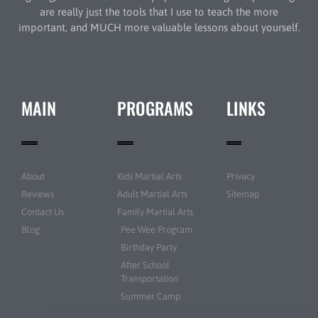
are really just the tools that I use to teach the more
important, and MUCH more valuable lessons about yourself.
MAIN
PROGRAMS
LINKS
About
Kids Martial Arts
Privacy
Reviews
Adult Martial Arts
Sitemap
Contact Us
Family Martial Arts
Blog
Pee Wee Program
Birthday Party
After School
Transportation
Summer Camp