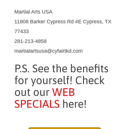
Martial Arts USA
11808 Barker Cypress Rd #E Cypress, TX
77433
281-213-4858
martialartsusa@cyfairtkd.com
P.S. See the benefits
for yourself! Check
out our
WEB
SPECIALS
here!