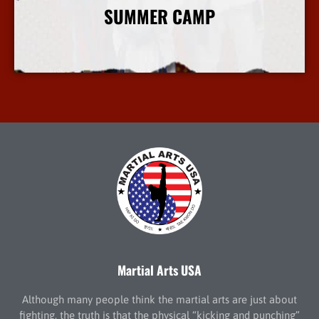
SUMMER CAMP
More Info
Martial Arts USA
Although many people think the martial arts are just about
fighting, the truth is that the physical “kicking and punching”