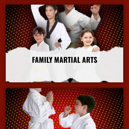
FAMILY MARTIAL ARTS
More Info