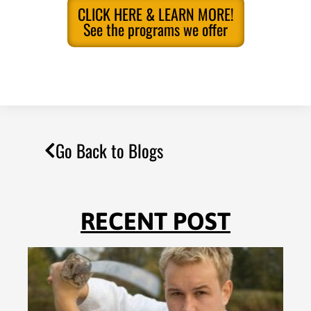
CLICK HERE & LEARN MORE!
See the programs we offer
Go Back to Blogs
RECENT POST