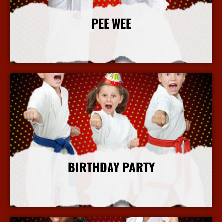
PEE WEE
More Info
BIRTHDAY PARTY
More Info