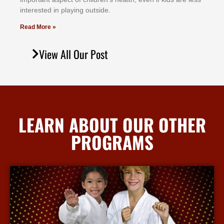
іntеrеѕtеd іn рlауіng оutѕіdе.
Read More »
View All Our Post
LEARN ABOUT OUR OTHER
PROGRAMS