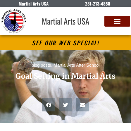
Martial Arts USA
281-213-4858
Martial Arts USA
SEE OUR WEB SPECIAL!
blog posts
,
Martial Arts After School
Goal Setting in Martial Arts