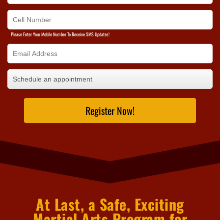
Please Enter Your Mobile Number To Receive SMS Updates!
Register Now!
At Last, a Safe, Exciting
Martial Arts Program for