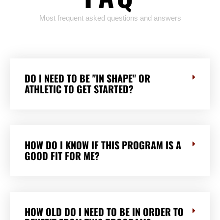
Most frequent asked questions and answers
DO I NEED TO BE "IN SHAPE" OR
ATHLETIC TO GET STARTED?
HOW DO I KNOW IF THIS PROGRAM IS A
GOOD FIT FOR ME?
HOW OLD DO I NEED TO BE IN ORDER TO