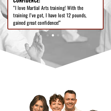
CONFIDENCE!"
“I love Martial Arts training! With the
training I’ve got, I have lost 12 pounds,
gained great confidence!”