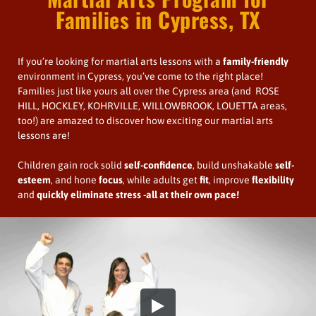
Families in Cypress, TX
If you’re looking for martial arts lessons with a
family-friendly
environment in Cypress, you’ve come to the right place!
Families just like yours all over the Cypress area (and ROSE
HILL, HOCKLEY, KOHRVILLE, WILLOWBROOK, LOUETTA areas,
too!) are amazed to discover how exciting our martial arts
lessons are!
Children gain rock solid
self-confidence
, build unshakable
self-
esteem
, and hone
focus
, while adults get
fit
, improve
flexibility
and
quickly
eliminate stress
-all at their own pace!