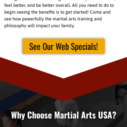
feel better, and be better overall. All you need to do to
begin seeing the benefits is to get started! Come and
see how powerfully the martial arts training and
philosophy will impact your family.
See Our Web Specials!
Why Choose Martial Arts USA?