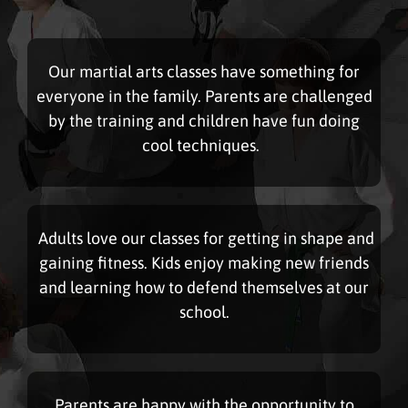
Our martial arts classes have something for
everyone in the family. Parents are challenged
by the training and children have fun doing
cool techniques.
Adults love our classes for getting in shape and
gaining fitness. Kids enjoy making new friends
and learning how to defend themselves at our
school.
Parents are happy with the opportunity to