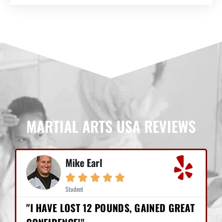
MARTIAL ARTS USA REVIEWS
Mike Earl





Student
"I HAVE LOST 12 POUNDS, GAINED GREAT