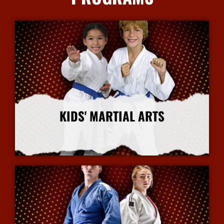
KIDS' MARTIAL ARTS
More Info