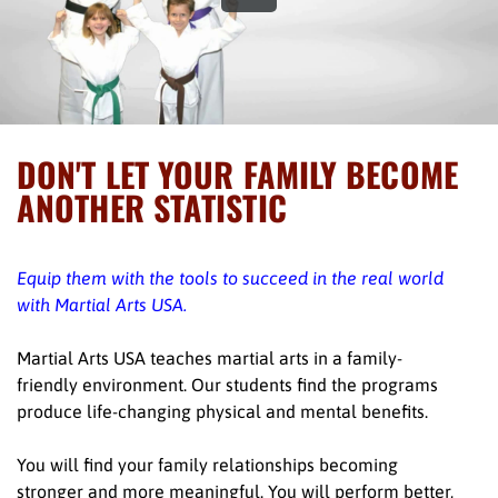
DON'T LET YOUR FAMILY BECOME
ANOTHER STATISTIC
Equip them with the tools to succeed in the real world
with Martial Arts USA.
Martial Arts USA teaches martial arts in a family-
friendly environment. Our students find the programs
produce life-changing physical and mental benefits.
You will find your family relationships becoming
stronger and more meaningful. You will perform better,