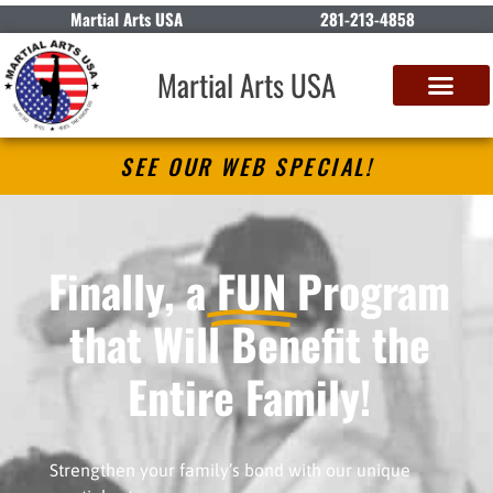
Martial Arts USA
281-213-4858
Martial Arts USA
SEE OUR WEB SPECIAL!
Finally, a
FUN
Program
that Will Benefit the
Entire Family!
Strengthen your family’s bond with our unique