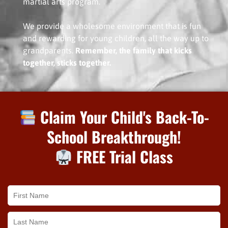
martial arts program.
We provide a wholesome environment that is fun
and rewarding for young children, all the way up to
grandparents.
Remember, the family that kicks
together, sticks together.
Claim Your Child's Back-To-
School Breakthrough!
FREE Trial Class