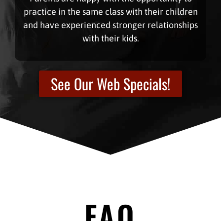
practice in the same class with their children
and have experienced stronger relationships
with their kids.
See Our Web Specials!
FAQ