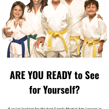
ARE YOU READY to See
for Yourself?
If you’re looking for the best Family Martial Arts Lessons in