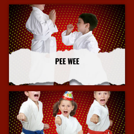
PEE WEE
More Info