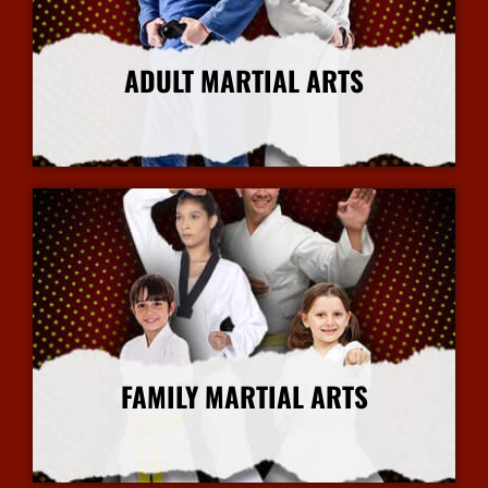
ADULT MARTIAL ARTS
More Info
FAMILY MARTIAL ARTS
More Info