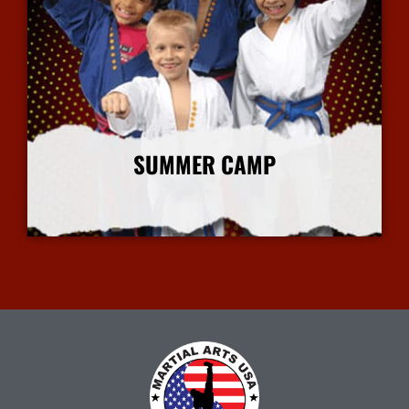
SUMMER CAMP
More Info