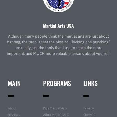
Martial Arts USA
Although many people think the martial arts are just about
fighting, the truth is that the physical “kicking and punching”
are really just the tools that I use to teach the more
important, and MUCH more valuable lessons about yourself.
MAIN
PROGRAMS
LINKS
About
Kids Martial Arts
Privacy
Reviews
Adult Martial Arts
Sitemap