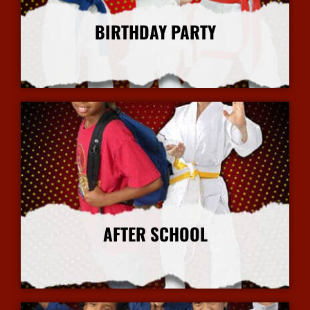
BIRTHDAY PARTY
More Info
AFTER SCHOOL
More Info