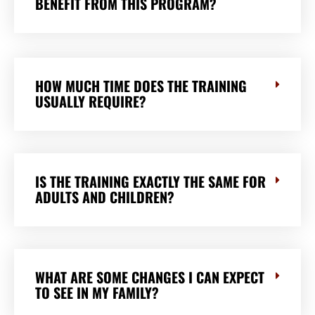
BENEFIT FROM THIS PROGRAM?
HOW MUCH TIME DOES THE TRAINING
USUALLY REQUIRE?
IS THE TRAINING EXACTLY THE SAME FOR
ADULTS AND CHILDREN?
WHAT ARE SOME CHANGES I CAN EXPECT
TO SEE IN MY FAMILY?