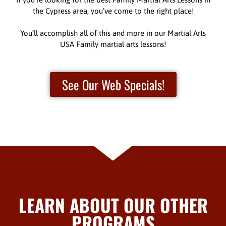
the Cypress area, you’ve come to the right place!
You’ll accomplish all of this and more in our Martial Arts
USA Family martial arts lessons!
See Our Web Specials!
LEARN ABOUT OUR OTHER
PROGRAMS