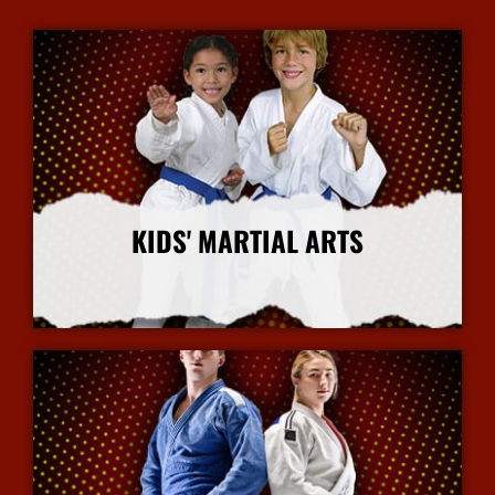
KIDS' MARTIAL ARTS
More Info