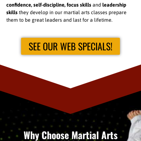
confidence, self-discipline, focus skills
and
leadership
skills
they develop in our martial arts classes prepare
them to be great leaders and last for a lifetime.
SEE OUR WEB SPECIALS!
Why Choose Martial Arts