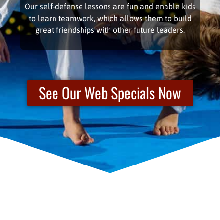
Our self-defense lessons are fun and enable kids
to learn teamwork, which allows them to build
great friendships with other future leaders.
See Our Web Specials Now