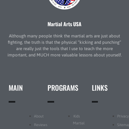
Martial Arts USA
Although many people think the martial arts are just about
fighting, the truth is that the physical “kicking and punching”
are really just the tools that I use to teach the more
important, and MUCH more valuable lessons about yourself.
MAIN
PROGRAMS
LINKS
About
Kids
Privacy
Martial
Reviews
Sitema