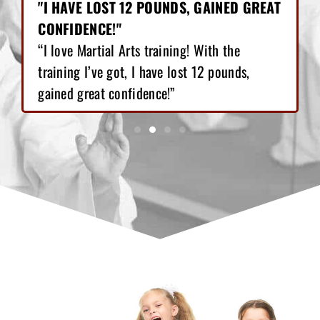
"I HAVE LOST 12 POUNDS, GAINED GREAT
CONFIDENCE!"
“I love Martial Arts training! With the
training I’ve got, I have lost 12 pounds,
gained great confidence!”