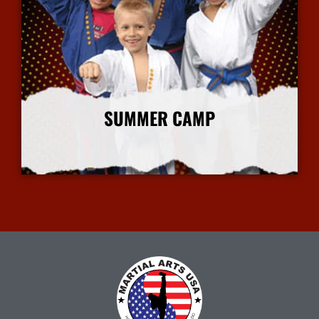
SUMMER CAMP
More Info