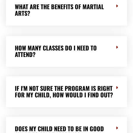
WHAT ARE THE BENEFITS OF MARTIAL
ARTS?
HOW MANY CLASSES DO I NEED TO
ATTEND?
IF I'M NOT SURE THE PROGRAM IS RIGHT
FOR MY CHILD, HOW WOULD I FIND OUT?
DOES MY CHILD NEED TO BE IN GOOD