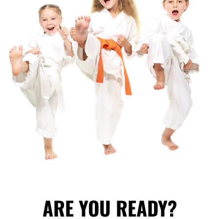
ARE YOU READY?