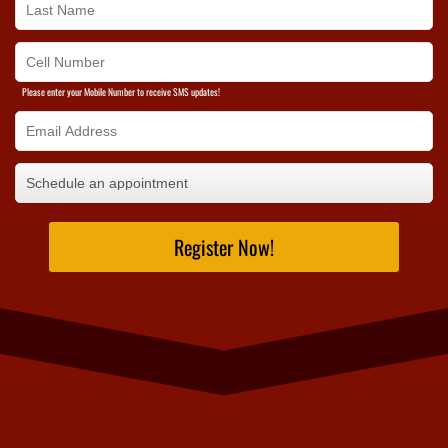
Please enter your Mobile Number to receive SMS updates!
Register Now!