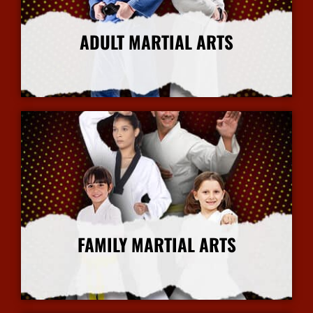
ADULT MARTIAL ARTS
More Info
FAMILY MARTIAL ARTS
More Info