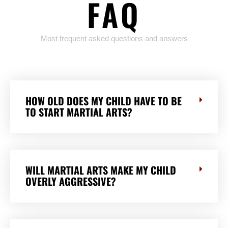
FAQ
Most frequent asked questions and answers
HOW OLD DOES MY CHILD HAVE TO BE
TO START MARTIAL ARTS?
WILL MARTIAL ARTS MAKE MY CHILD
OVERLY AGGRESSIVE?