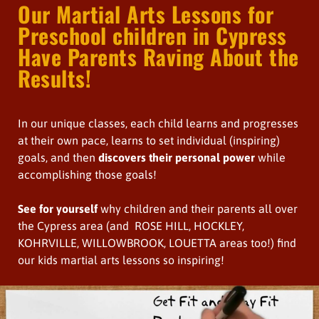
Our Martial Arts Lessons for
Preschool children in Cypress
Have Parents Raving About the
Results!
In our unique classes, each child learns and progresses
at their own pace, learns to set individual (inspiring)
goals, and then
discovers their personal power
while
accomplishing those goals!
See for yourself
why children and their parents all over
the Cypress area (and ROSE HILL, HOCKLEY,
KOHRVILLE, WILLOWBROOK, LOUETTA areas too!) find
our kids martial arts lessons so inspiring!