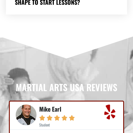
SHAPE TO START LESSONS?
MARTIAL ARTS USA REVIEWS
Mike Earl





Student