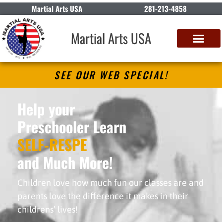
Martial Arts USA
281-213-4858
Martial Arts USA
SEE OUR WEB SPECIAL!
Help your
Preschooler Learn
S
E
L
F
-
R
E
S
P
E
C
T
and Much More!
Children love how much fun our classes are and
parents love the difference it makes in their
childrens’ lives!