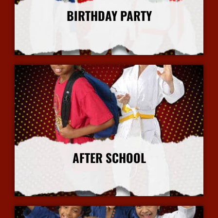
BIRTHDAY PARTY
More Info
AFTER SCHOOL
More Info