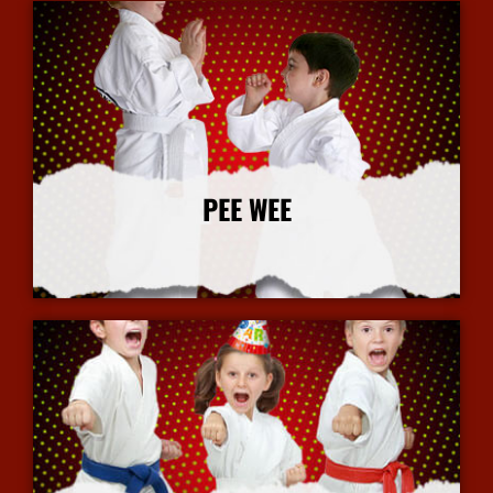
PEE WEE
More Info