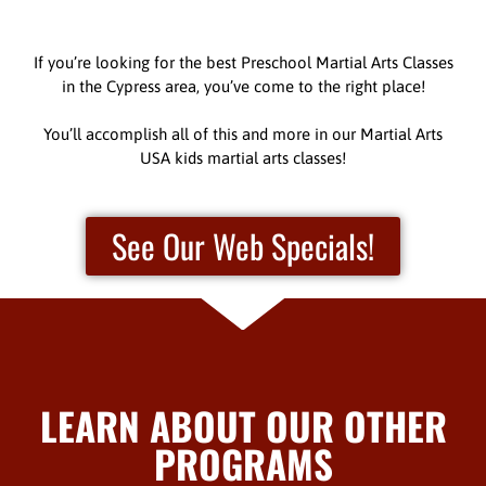
If you’re looking for the best Preschool Martial Arts Classes
in the Cypress area, you’ve come to the right place!
You’ll accomplish all of this and more in our Martial Arts
USA kids martial arts classes!
See Our Web Specials!
LEARN ABOUT OUR OTHER
PROGRAMS