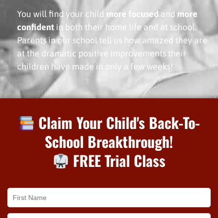
You will find your child
more focused
and
more
confident
in both their home life and at school.
Parents in our school tell us how amazed they are
at the dramatic positive improvements their
children have made in only a few weeks!
Claim Your Child's Back-To-
School Breakthrough!
FREE Trial Class