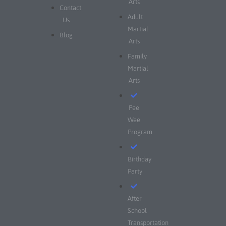
Arts
Contact
Adult
Us
Martial
Blog
Arts
Family
Martial
Arts
Pee
Wee
Program
Birthday
Party
After
School
Transportation