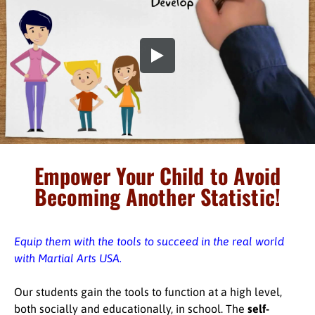
Empower Your Child to Avoid
Becoming Another Statistic!
Equip them with the tools to succeed in the real world
with Martial Arts USA.
Our students gain the tools to function at a high level,
both socially and educationally, in school. The
self-