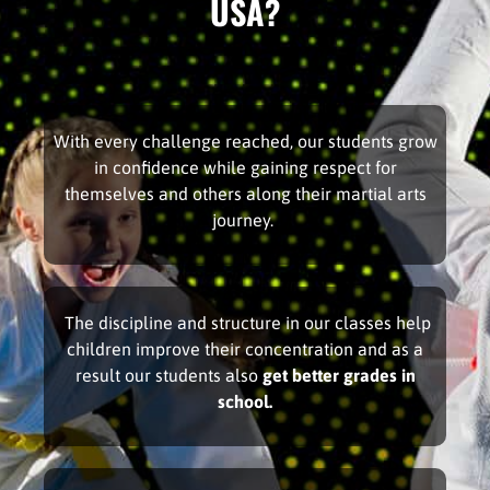
USA?
With every challenge reached, our students grow
in confidence while gaining respect for
themselves and others along their martial arts
journey.
The discipline and structure in our classes help
children improve their concentration and as a
result our students also
get better grades in
school.