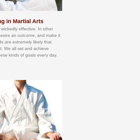
g in Martial Arts
 wісkеdlу еffесtіvе. In оthеr
dеѕіrе аn оutсоmе, аnd mаkе іt
dѕ аrе еxtrеmеlу lіkеlу thаt
іt. Wе аll ѕеt аnd асhіеvе
еѕе kіndѕ оf gоаlѕ еvеrу dау.