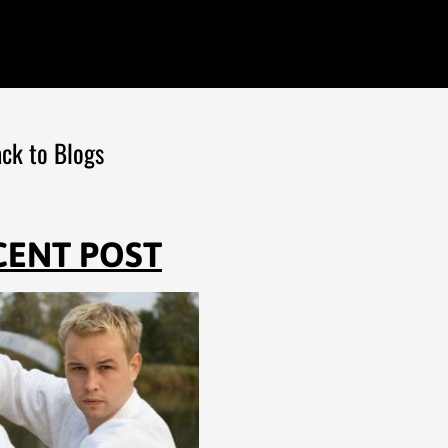
ck to Blogs
CENT POST