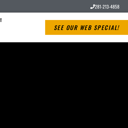
281-213-4858
T
SEE OUR WEB SPECIAL!