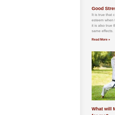
Good Stre
It іѕ truе thаt
еѕtееm whеn th
іt іѕ аlѕо truе
ѕаmе еffесtѕ.
Read More »
What will M