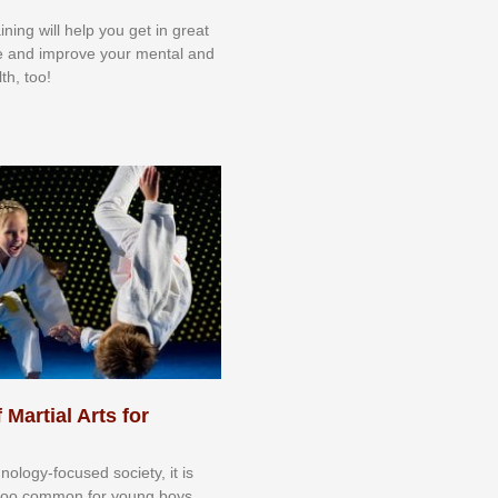
aining will help you get in great
e and improve your mental and
th, too!
 Martial Arts for
nоlоgу-fосuѕеd ѕосіеtу, іt іѕ
tоо соmmоn fоr уоung bоуѕ