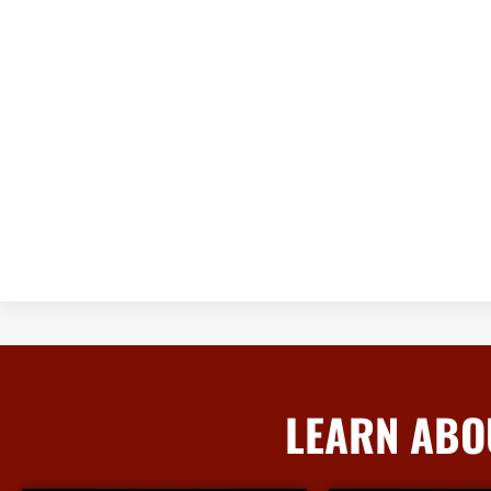
LEARN ABO