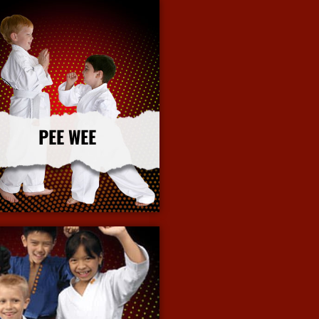
PEE WEE
More Info