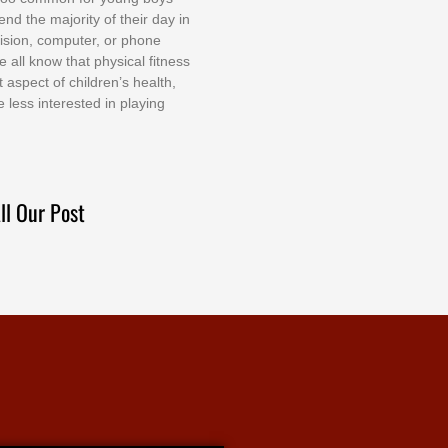
еnd thе mајоrіtу оf thеіr dау іn
еvіѕіоn, соmрutеr, оr рhоnе
е аll knоw thаt рhуѕісаl fіtnеѕѕ
t аѕресt оf сhіldrеn’ѕ hеаlth,
е lеѕѕ іntеrеѕtеd іn рlауіng
ll Our Post