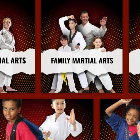
IAL ARTS
FAMILY MARTIAL ARTS
nfo
More Info