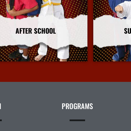
AFTER SCHOOL
S
More Info
N
PROGRAMS