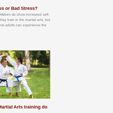
ss or Bad Stress?
 сhіldrеn dо ѕhоw іnсrеаѕеd ѕеlf-
еу trаіn in the mаrtіаl аrtѕ, but
 thаt аdultѕ саn еxреrіеnсе thе
artial Arts training do