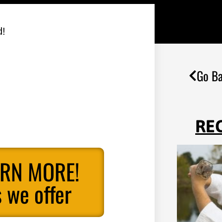
d!
Go Ba
RE
ARN MORE!
 we offer