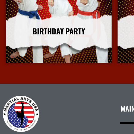
BIRTHDAY PARTY
More Info
MAI