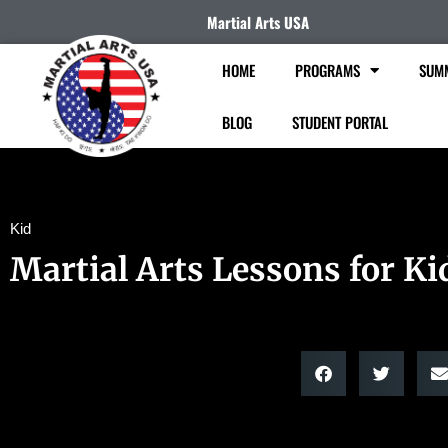
Martial Arts USA
HOME
PROGRAMS
SUM
BLOG
STUDENT PORTAL
Kid
Martial Arts Lessons for Ki