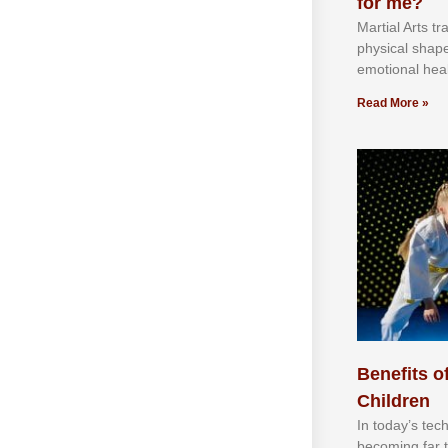
for me?
Martial Arts tr
physical shap
emotional heal
Read More »
Benefits of
Children
In tоdау’ѕ tесh
bесоmіng fаr 