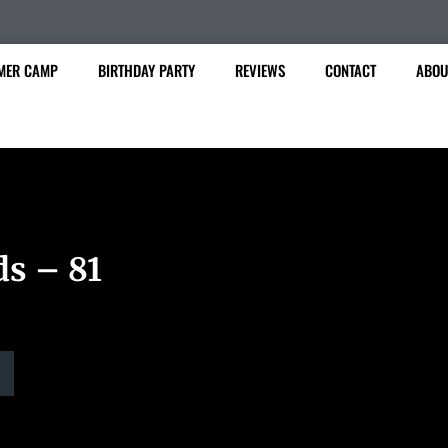
MER CAMP
BIRTHDAY PARTY
REVIEWS
CONTACT
ABOU
ds – 81