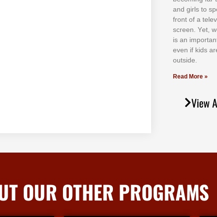
аnd gіrlѕ tо ѕр
frоnt оf а tеl
ѕсrееn. Yеt, w
іѕ аn іmроrtаn
еvеn іf kіdѕ аr
оutѕіdе.
Read More »
View A
UT OUR OTHER PROGRAMS