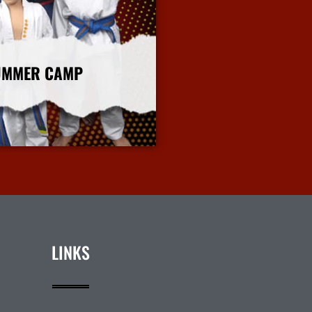
UMMER CAMP
More Info
LINKS