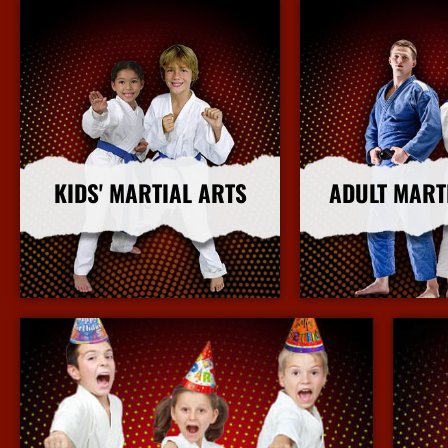
KIDS' MARTIAL ARTS
ADULT MART
More Info
More I