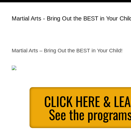
Martial Arts - Bring Out the BEST in Your Chil
Martial Arts – Bring Out the BEST in Your Child!
CLICK HERE & LE
See the programs