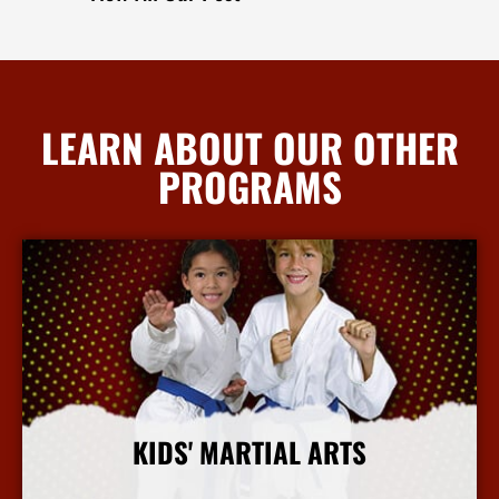
LEARN ABOUT OUR OTHER
PROGRAMS
KIDS' MARTIAL ARTS