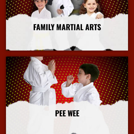
FAMILY MARTIAL ARTS
More Info
PEE WEE
More Info