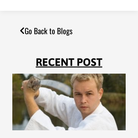
Go Back to Blogs
RECENT POST