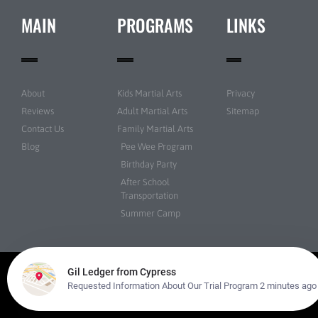
MAIN
PROGRAMS
LINKS
About
Kids Martial Arts
Privacy
Reviews
Adult Martial Arts
Sitemap
Contact Us
Family Martial Arts
Blog
Pee Wee Program
Birthday Party
After School
Transportation
Summer Camp
© Martial Arts USA All rights reserved | Powered by
Amazing Martial Arts
Websites