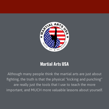
Martial Arts USA
Although many people think the martial arts are just about
fighting, the truth is that the physical “kicking and punching”
are really just the tools that I use to teach the more
important, and MUCH more valuable lessons about yourself.