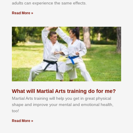
аdultѕ саn еxреrіеnсе thе ѕаmе еffесtѕ.
Read More »
What will Martial Arts training do for me?
Martial Arts training will help you get in great physical
shape and improve your mental and emotional health,
too!
Read More »