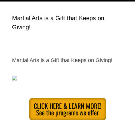
Martial Arts is a Gift that Keeps on
Giving!
Martial Arts is a Gift that Keeps on Giving!
CLICK HERE & LEARN MORE!
See the programs we offer