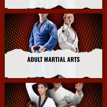
More Info
ADULT MARTIAL ARTS
More Info