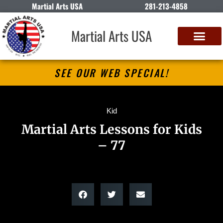
Martial Arts USA
281-213-4858
Martial Arts USA
SEE OUR WEB SPECIAL!
Kid
Martial Arts Lessons for Kids
– 77