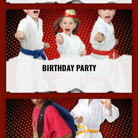
BIRTHDAY PARTY
More Info