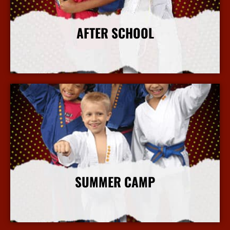
AFTER SCHOOL
More Info
SUMMER CAMP
More Info