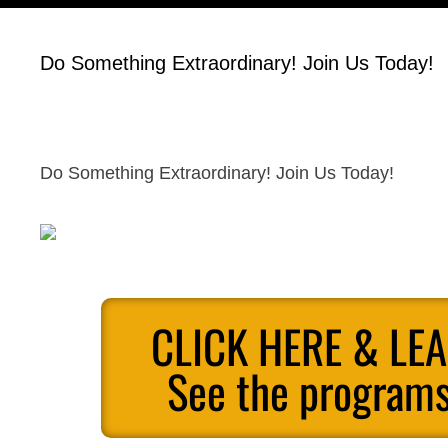
Do Something Extraordinary! Join Us Today!
Do Something Extraordinary! Join Us Today!
CLICK HERE & LE
See the programs