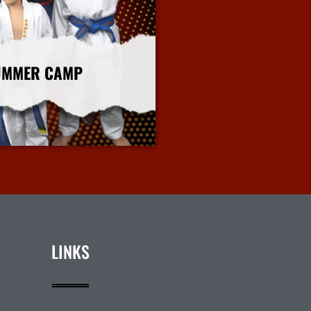
UMMER CAMP
More Info
LINKS