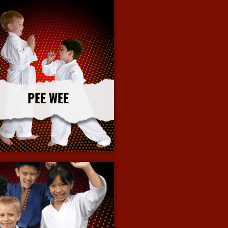
PEE WEE
More Info