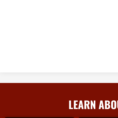
LEARN ABO