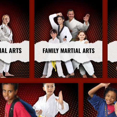
IAL ARTS
FAMILY MARTIAL ARTS
nfo
More Info