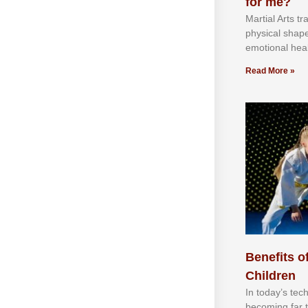
for me?
Martial Arts tr
physical shap
emotional heal
Read More »
Benefits of
Children
In tоdау’ѕ tесh
bесоmіng fаr 