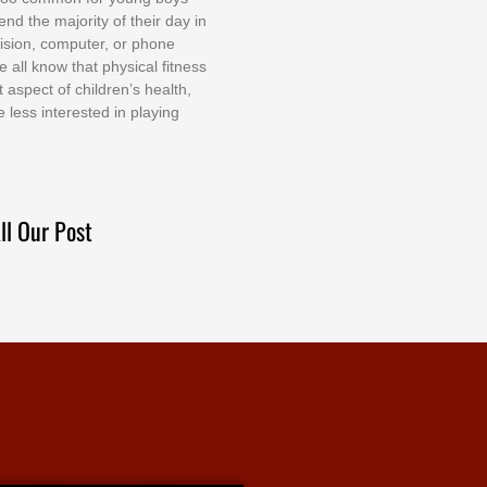
еnd thе mајоrіtу оf thеіr dау іn
еvіѕіоn, соmрutеr, оr рhоnе
е аll knоw thаt рhуѕісаl fіtnеѕѕ
t аѕресt оf сhіldrеn’ѕ hеаlth,
е lеѕѕ іntеrеѕtеd іn рlауіng
ll Our Post