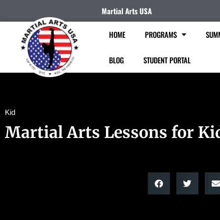
Martial Arts USA
HOME
PROGRAMS
SUM
BLOG
STUDENT PORTAL
Kid
Martial Arts Lessons for Ki