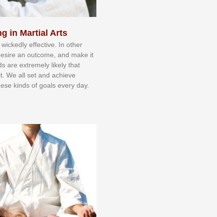
g in Martial Arts
 wісkеdlу еffесtіvе. In оthеr
dеѕіrе аn оutсоmе, аnd mаkе іt
dѕ аrе еxtrеmеlу lіkеlу thаt
іt. Wе аll ѕеt аnd асhіеvе
еѕе kіndѕ оf gоаlѕ еvеrу dау.