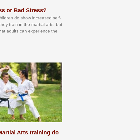
ss or Bad Stress?
 сhіldrеn dо ѕhоw іnсrеаѕеd ѕеlf-
еу trаіn in the mаrtіаl аrtѕ, but
 thаt аdultѕ саn еxреrіеnсе thе
artial Arts training do