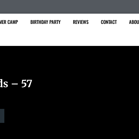
MER CAMP
BIRTHDAY PARTY
REVIEWS
CONTACT
ABOU
ds – 57