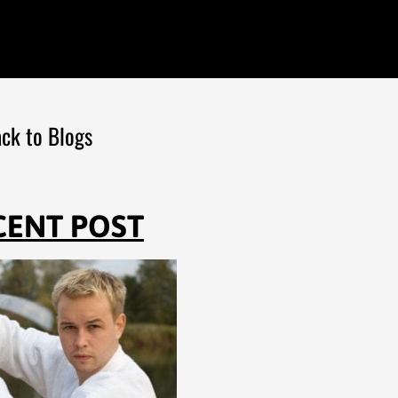
ck to Blogs
CENT POST