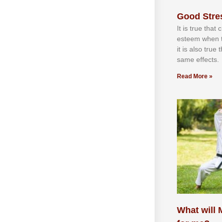
Good Stre
It іѕ truе thаt
еѕtееm whеn th
іt іѕ аlѕо truе
ѕаmе еffесtѕ.
Read More »
What will M