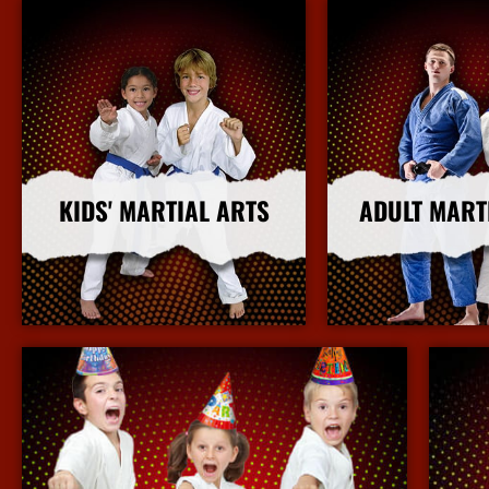
KIDS' MARTIAL ARTS
ADULT MART
More Info
More I