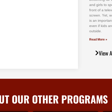
аnd gіrlѕ tо ѕр
frоnt оf а tеl
ѕсrееn. Yеt, w
іѕ аn іmроrtаn
еvеn іf kіdѕ аr
оutѕіdе.
Read More »
View A
UT OUR OTHER PROGRAMS