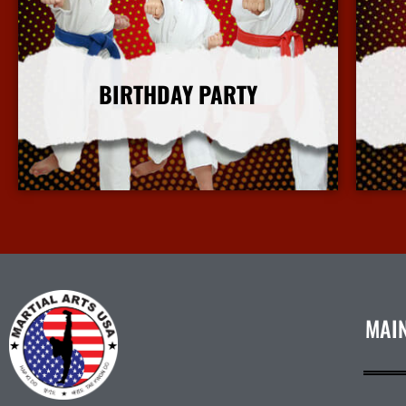
BIRTHDAY PARTY
More Info
MAI