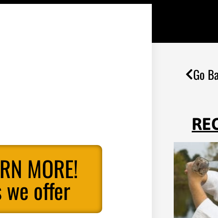
Go Ba
RE
ARN MORE!
 we offer