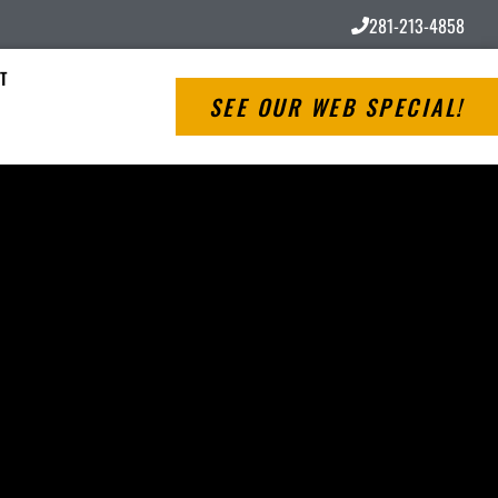
281-213-4858
T
SEE OUR WEB SPECIAL!