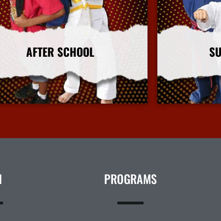
AFTER SCHOOL
S
More Info
N
PROGRAMS