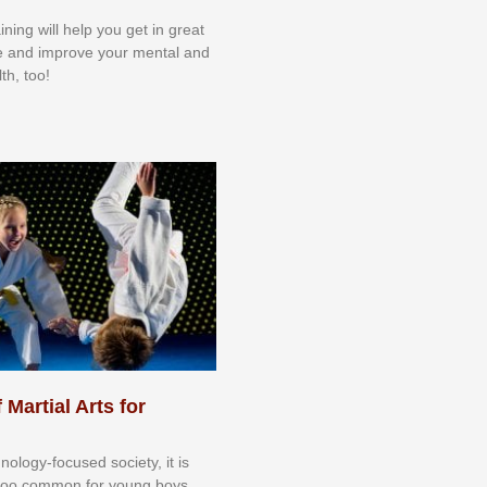
aining will help you get in great
e and improve your mental and
th, too!
 Martial Arts for
nоlоgу-fосuѕеd ѕосіеtу, іt іѕ
tоо соmmоn fоr уоung bоуѕ