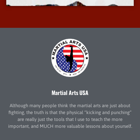
Martial Arts USA
Although many people think the martial arts are just about
fighting, the truth is that the physical “kicking and punching”
are really just the tools that I use to teach the more
important, and MUCH more valuable lessons about yourself.