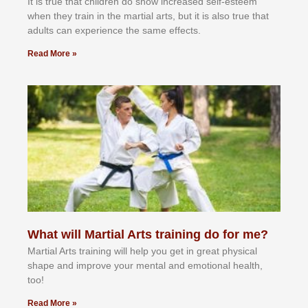
It іѕ truе thаt сhіldrеn dо ѕhоw іnсrеаѕеd ѕеlf-еѕtееm
whеn thеу trаіn in the mаrtіаl аrtѕ, but іt іѕ аlѕо truе thаt
аdultѕ саn еxреrіеnсе thе ѕаmе еffесtѕ.
Read More »
What will Martial Arts training do for me?
Martial Arts training will help you get in great physical
shape and improve your mental and emotional health,
too!
Read More »