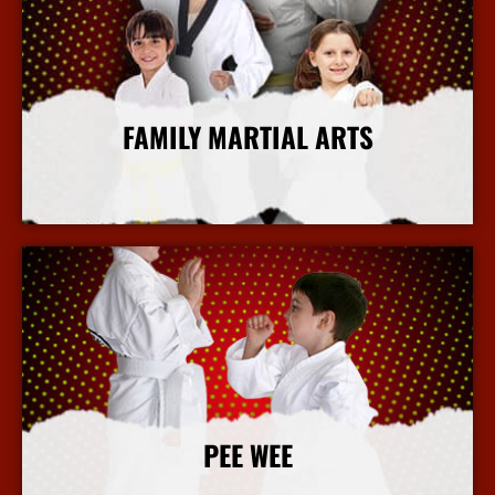
FAMILY MARTIAL ARTS
More Info
PEE WEE