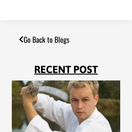
Go Back to Blogs
RECENT POST