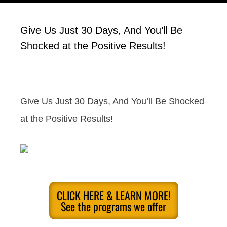
Give Us Just 30 Days, And You’ll Be
Shocked at the Positive Results!
Give Us Just 30 Days, And You’ll Be Shocked
at the Positive Results!
CLICK HERE & LEARN MORE!
See the programs we offer