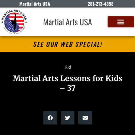
Martial Arts USA
281-213-4858
Martial Arts USA
SEE OUR WEB SPECIAL!
Kid
Martial Arts Lessons for Kids
– 37