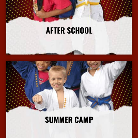
AFTER SCHOOL
More Info
SUMMER CAMP
More Info