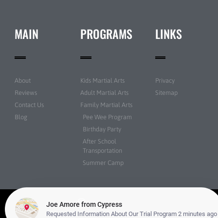
MAIN
PROGRAMS
LINKS
About
Kids Martial Arts
Privacy
Reviews
Adult Martial Arts
Sitemap
Contact Us
Family Martial Arts
Blog
Pee Wee Program
Birthday Party
After School
Transportation
Summer Camp