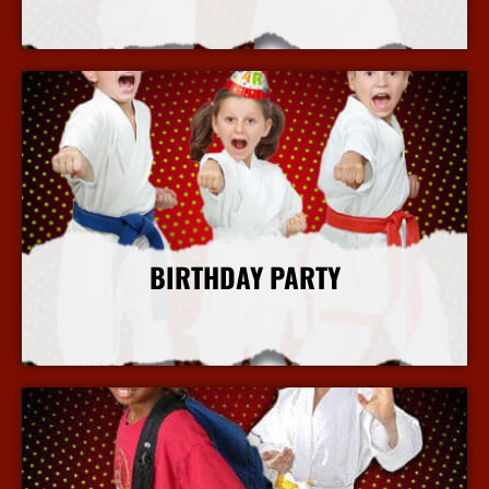
More Info
BIRTHDAY PARTY
More Info