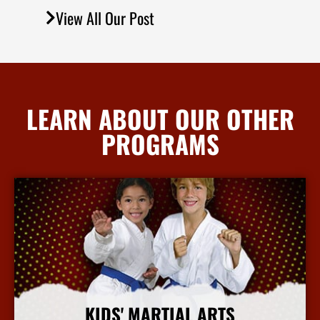
View All Our Post
LEARN ABOUT OUR OTHER
PROGRAMS
KIDS' MARTIAL ARTS