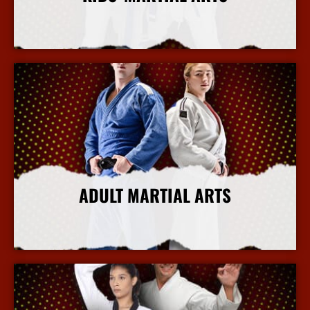
More Info
ADULT MARTIAL ARTS
More Info