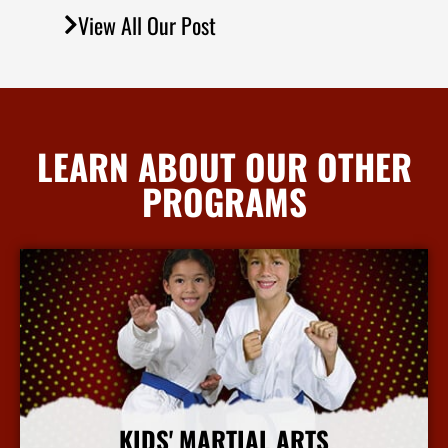
View All Our Post
LEARN ABOUT OUR OTHER
PROGRAMS
KIDS' MARTIAL ARTS