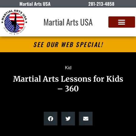
Martial Arts USA
281-213-4858
Martial Arts USA
SEE OUR WEB SPECIAL!
Kid
Martial Arts Lessons for Kids
– 360