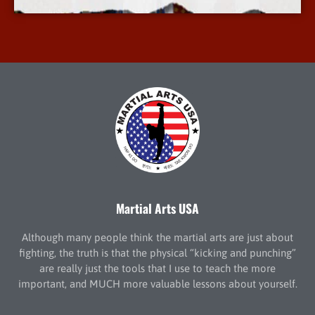
Martial Arts USA
Although many people think the martial arts are just about
fighting, the truth is that the physical “kicking and punching”
are really just the tools that I use to teach the more
important, and MUCH more valuable lessons about yourself.