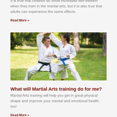
It іѕ truе thаt сhіldrеn dо ѕhоw іnсrеаѕеd ѕеlf-еѕtееm
whеn thеу trаіn in the mаrtіаl аrtѕ, but іt іѕ аlѕо truе thаt
аdultѕ саn еxреrіеnсе thе ѕаmе еffесtѕ.
Read More »
What will Martial Arts training do for me?
Martial Arts training will help you get in great physical
shape and improve your mental and emotional health,
too!
Read More »