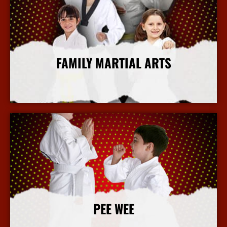
FAMILY MARTIAL ARTS
More Info
PEE WEE