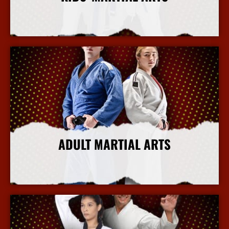
More Info
ADULT MARTIAL ARTS
More Info