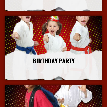
More Info
BIRTHDAY PARTY
More Info