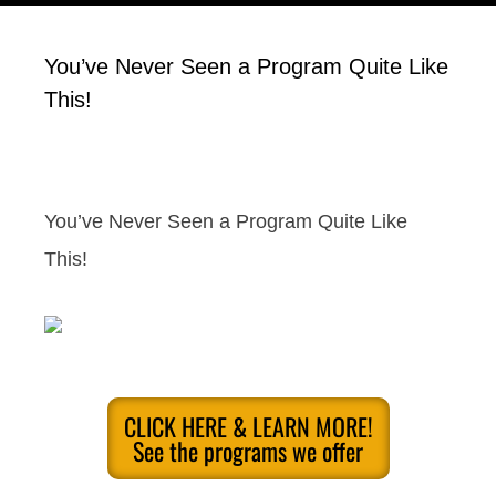
You’ve Never Seen a Program Quite Like
This!
You’ve Never Seen a Program Quite Like
This!
CLICK HERE & LEARN MORE!
See the programs we offer