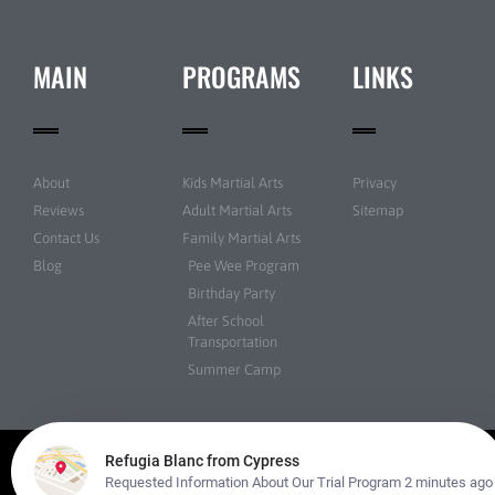
MAIN
PROGRAMS
LINKS
About
Kids Martial Arts
Privacy
Reviews
Adult Martial Arts
Sitemap
Contact Us
Family Martial Arts
Blog
Pee Wee Program
Birthday Party
After School
Transportation
Summer Camp