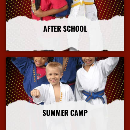
AFTER SCHOOL
More Info
SUMMER CAMP
More Info