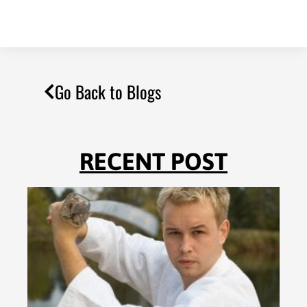
Go Back to Blogs
RECENT POST