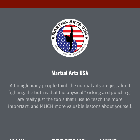
Martial Arts USA
Although many people think the martial arts are just about
fighting, the truth is that the physical “kicking and punching”
are really just the tools that I use to teach the more
important, and MUCH more valuable lessons about yourself.