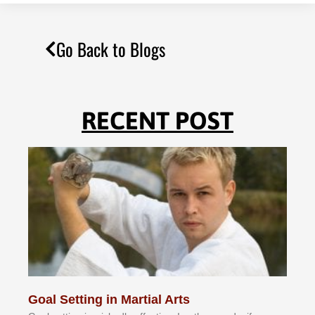
Go Back to Blogs
RECENT POST
Goal Setting in Martial Arts