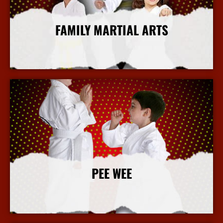
FAMILY MARTIAL ARTS
More Info
PEE WEE
More Info