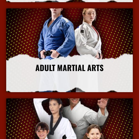
ADULT MARTIAL ARTS
More Info