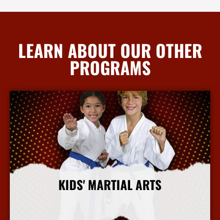
LEARN ABOUT OUR OTHER
PROGRAMS
KIDS' MARTIAL ARTS
More Info