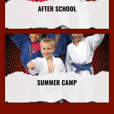
AFTER SCHOOL
More Info
SUMMER CAMP
More Info