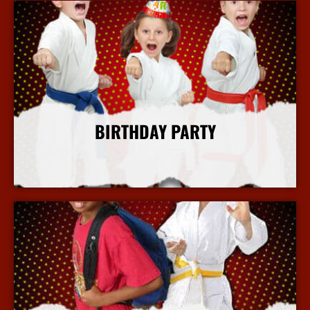
BIRTHDAY PARTY
More Info