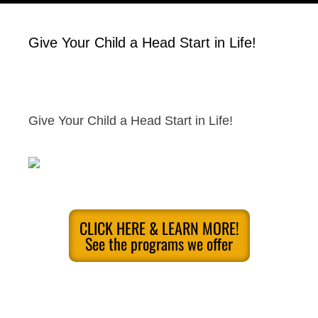
Give Your Child a Head Start in Life!
Give Your Child a Head Start in Life!
CLICK HERE & LEARN MORE!
See the programs we offer