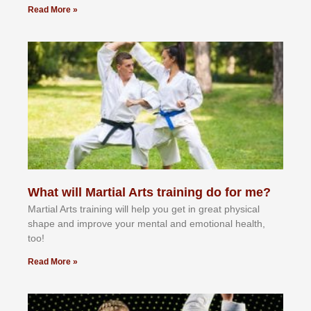
Read More »
What will Martial Arts training do for me?
Martial Arts training will help you get in great physical
shape and improve your mental and emotional health,
too!
Read More »