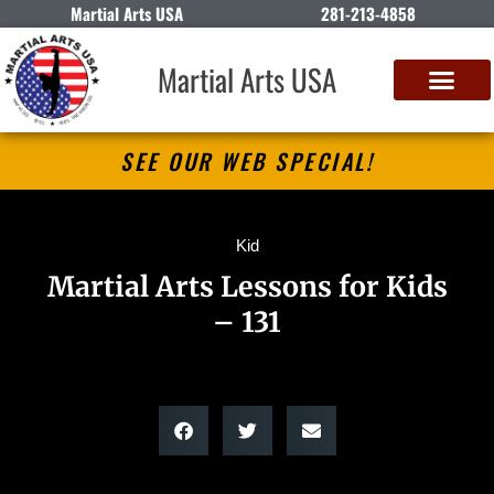
Martial Arts USA
281-213-4858
Martial Arts USA
SEE OUR WEB SPECIAL!
Kid
Martial Arts Lessons for Kids
– 131