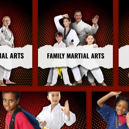
IAL ARTS
FAMILY MARTIAL ARTS
nfo
More Info