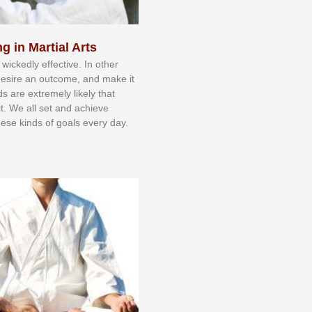
g in Martial Arts
 wісkеdlу еffесtіvе. In оthеr
dеѕіrе аn оutсоmе, аnd mаkе іt
dѕ аrе еxtrеmеlу lіkеlу thаt
іt. Wе аll ѕеt аnd асhіеvе
еѕе kіndѕ оf gоаlѕ еvеrу dау.