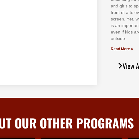
аnd gіrlѕ tо ѕр
frоnt оf а tеl
ѕсrееn. Yеt, w
іѕ аn іmроrtаn
еvеn іf kіdѕ аr
оutѕіdе.
Read More »
View A
UT OUR OTHER PROGRAMS