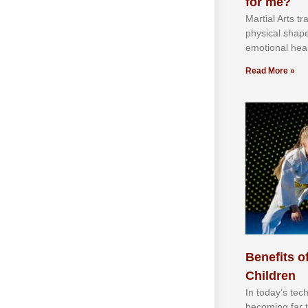
for me?
Martial Arts tr
physical shap
emotional heal
Read More »
Benefits of
Children
In tоdау’ѕ tесh
bесоmіng fаr 