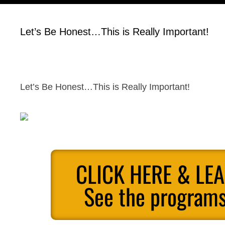
Let’s Be Honest…This is Really Important!
Let’s Be Honest…This is Really Important!
CLICK HERE & LE
See the programs