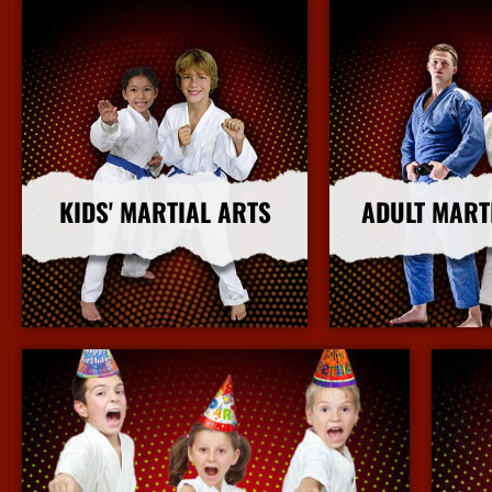
KIDS' MARTIAL ARTS
ADULT MART
More Info
More I