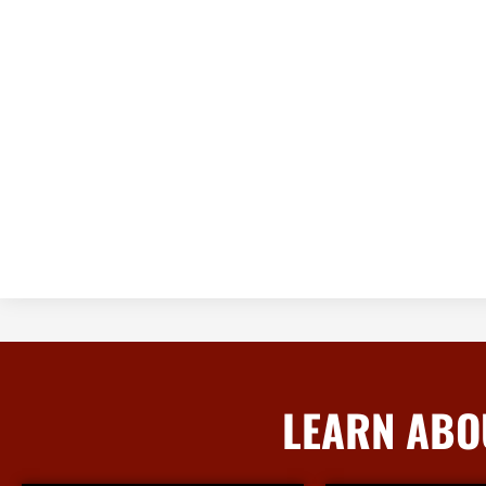
LEARN ABO