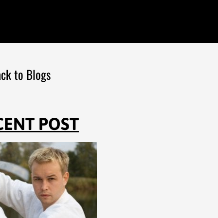
ck to Blogs
CENT POST