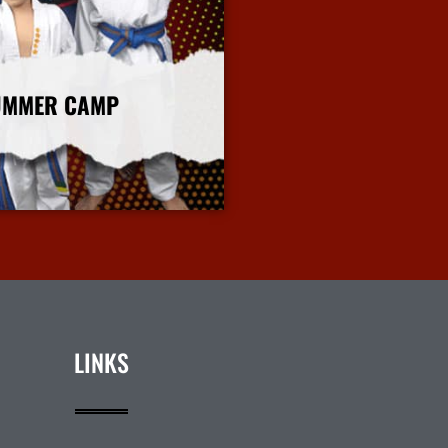
UMMER CAMP
More Info
LINKS