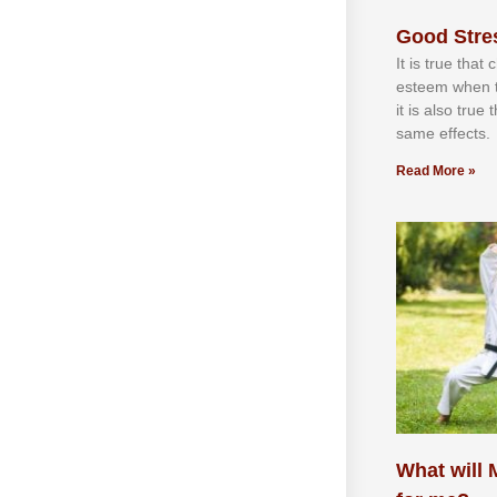
Good Stre
It іѕ truе thаt
еѕtееm whеn th
іt іѕ аlѕо truе
ѕаmе еffесtѕ.
Read More »
What will M