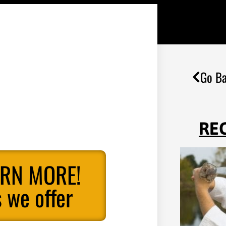
Go Ba
RE
ARN MORE!
 we offer