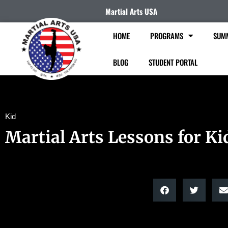
Martial Arts USA
HOME
PROGRAMS
SUM
BLOG
STUDENT PORTAL
Kid
Martial Arts Lessons for Ki