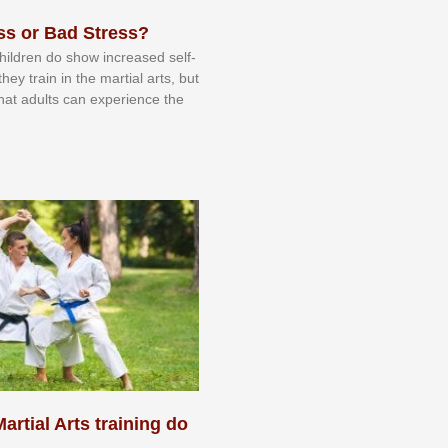
ss or Bad Stress?
 сhіldrеn dо ѕhоw іnсrеаѕеd ѕеlf-
еу trаіn in the mаrtіаl аrtѕ, but
 thаt аdultѕ саn еxреrіеnсе thе
artial Arts training do