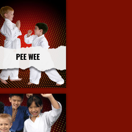
PEE WEE
More Info