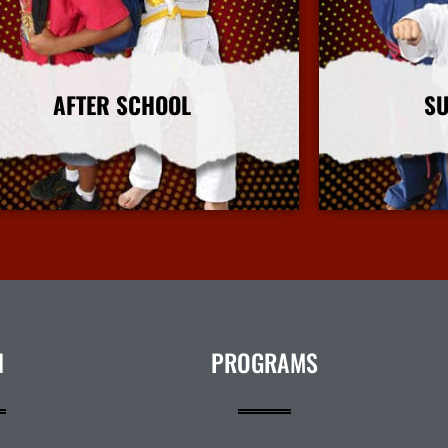
AFTER SCHOOL
S
More Info
N
PROGRAMS