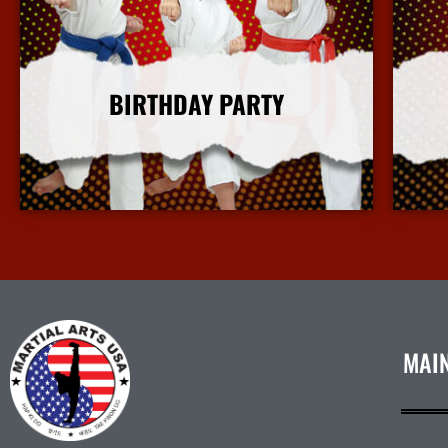
BIRTHDAY PARTY
More Info
MAI