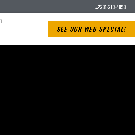
281-213-4858
T
SEE OUR WEB SPECIAL!