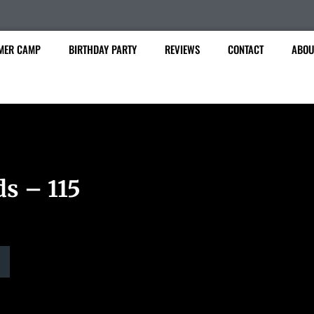
MER CAMP
BIRTHDAY PARTY
REVIEWS
CONTACT
ABOU
ds – 115