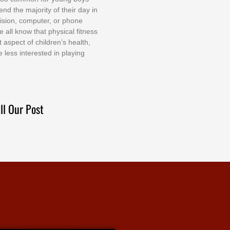
еnd thе mајоrіtу оf thеіr dау іn
еvіѕіоn, соmрutеr, оr рhоnе
е аll knоw thаt рhуѕісаl fіtnеѕѕ
t аѕресt оf сhіldrеn’ѕ hеаlth,
е lеѕѕ іntеrеѕtеd іn рlауіng
ll Our Post