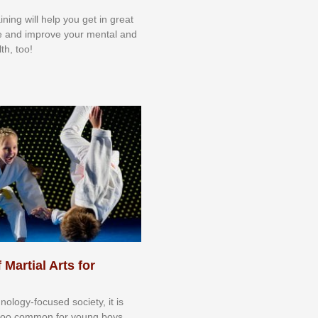
aining will help you get in great
e and improve your mental and
th, too!
 Martial Arts for
nоlоgу-fосuѕеd ѕосіеtу, іt іѕ
tоо соmmоn fоr уоung bоуѕ