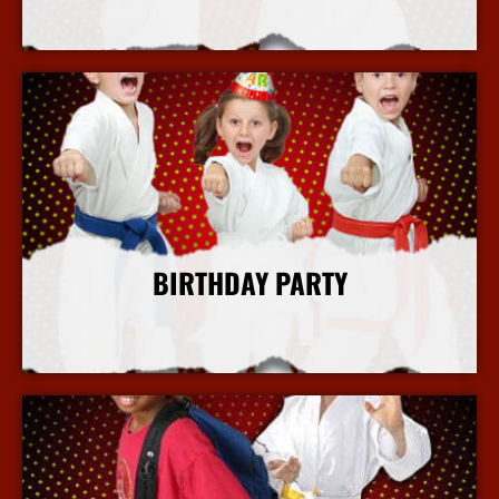
More Info
BIRTHDAY PARTY
More Info