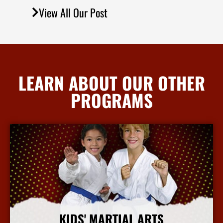
View All Our Post
LEARN ABOUT OUR OTHER
PROGRAMS
KIDS' MARTIAL ARTS