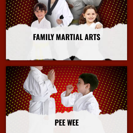
FAMILY MARTIAL ARTS
More Info
PEE WEE