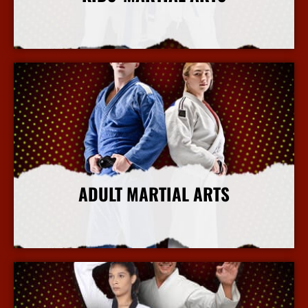
More Info
ADULT MARTIAL ARTS
More Info