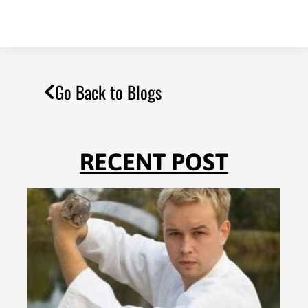
Go Back to Blogs
RECENT POST