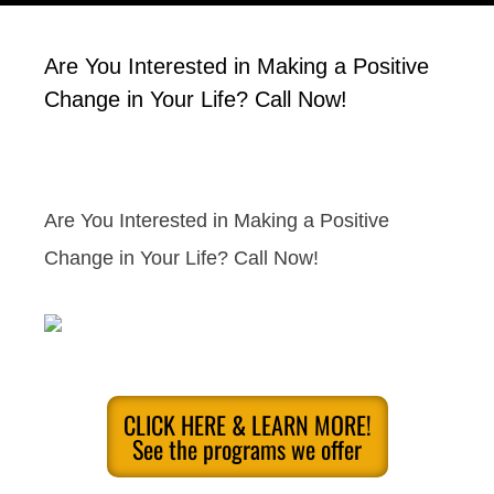
Are You Interested in Making a Positive
Change in Your Life? Call Now!
Are You Interested in Making a Positive
Change in Your Life? Call Now!
CLICK HERE & LEARN MORE!
See the programs we offer