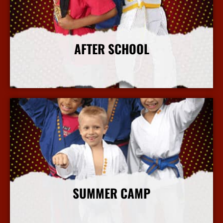
AFTER SCHOOL
More Info
SUMMER CAMP
More Info