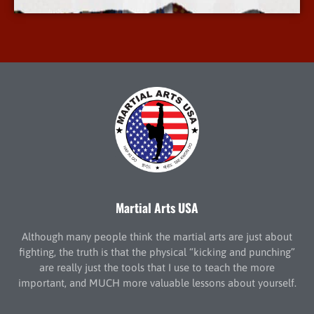
Martial Arts USA
Although many people think the martial arts are just about
fighting, the truth is that the physical “kicking and punching”
are really just the tools that I use to teach the more
important, and MUCH more valuable lessons about yourself.