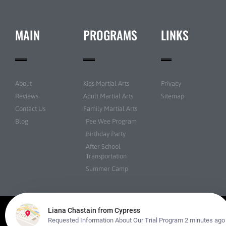
MAIN
PROGRAMS
LINKS
About
Kids Martial Arts
Privacy
Reviews
Adult Martial Arts
Sitemap
Contact Us
Family Martial Arts
Blog
Pee Wee Program
Birthday Party
After School
Transportation
Summer Camp