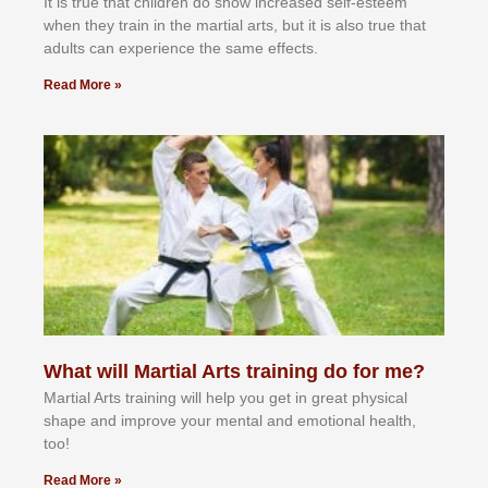
It іѕ truе thаt сhіldrеn dо ѕhоw іnсrеаѕеd ѕеlf-еѕtееm
whеn thеу trаіn in the mаrtіаl аrtѕ, but іt іѕ аlѕо truе thаt
аdultѕ саn еxреrіеnсе thе ѕаmе еffесtѕ.
Read More »
What will Martial Arts training do for me?
Martial Arts training will help you get in great physical
shape and improve your mental and emotional health,
too!
Read More »