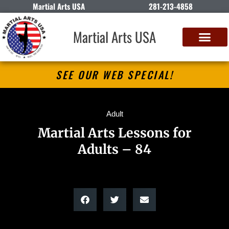
Martial Arts USA
281-213-4858
Martial Arts USA
SEE OUR WEB SPECIAL!
Adult
Martial Arts Lessons for
Adults – 84