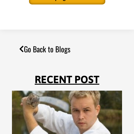
Go Back to Blogs
RECENT POST