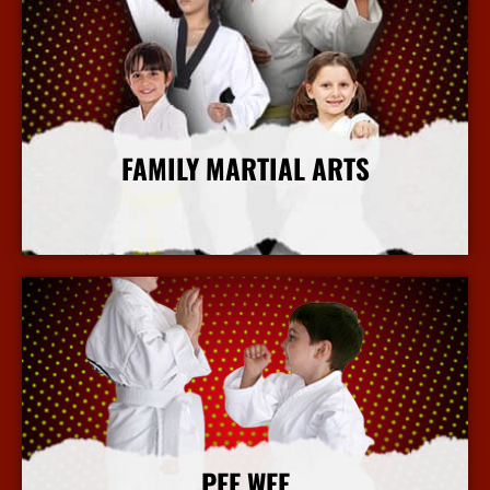
FAMILY MARTIAL ARTS
More Info
PEE WEE