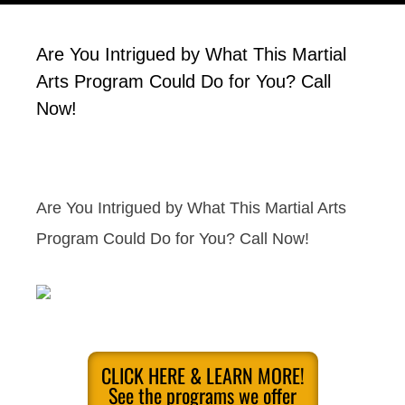
Are You Intrigued by What This Martial
Arts Program Could Do for You? Call
Now!
Are You Intrigued by What This Martial Arts
Program Could Do for You? Call Now!
CLICK HERE & LEARN MORE!
See the programs we offer