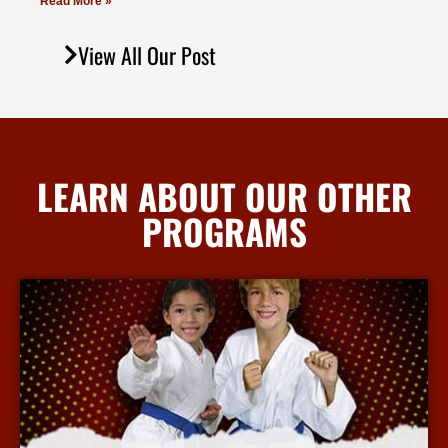
Read More »
View All Our Post
LEARN ABOUT OUR OTHER
PROGRAMS