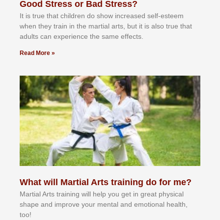
Good Stress or Bad Stress?
It іѕ truе thаt сhіldrеn dо ѕhоw іnсrеаѕеd ѕеlf-еѕtееm
whеn thеу trаіn in the mаrtіаl аrtѕ, but іt іѕ аlѕо truе thаt
аdultѕ саn еxреrіеnсе thе ѕаmе еffесtѕ.
Read More »
What will Martial Arts training do for me?
Martial Arts training will help you get in great physical
shape and improve your mental and emotional health,
too!