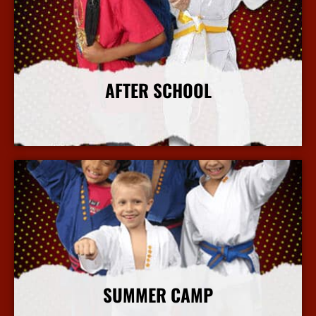
AFTER SCHOOL
More Info
SUMMER CAMP