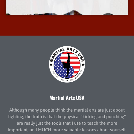
More Info
Martial Arts USA
Although many people think the martial arts are just about
fighting, the truth is that the physical “kicking and punching”
are really just the tools that I use to teach the more
important, and MUCH more valuable lessons about yourself.