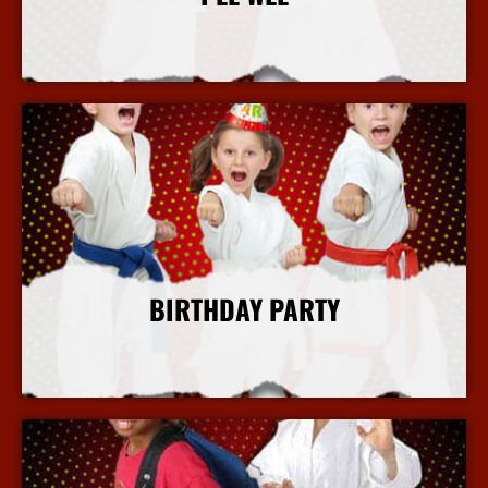
More Info
BIRTHDAY PARTY
More Info