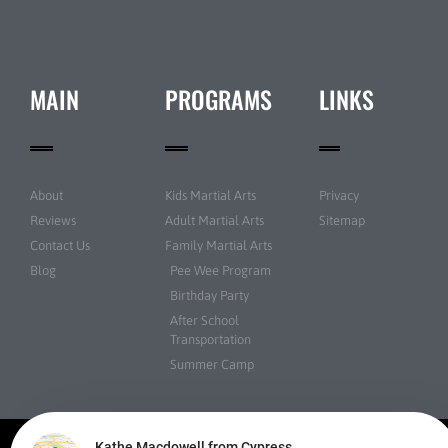
MAIN
PROGRAMS
LINKS
About
Kids Martial Arts
Privacy
Reviews
Adult Martial Arts
Sitemap
Contact Us
Family Martial Arts
Blog
Pee Wee Program
Birthday Party
After School
Transportation
Summer Camp