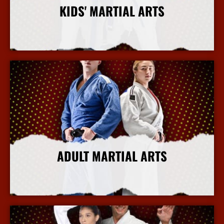
KIDS' MARTIAL ARTS
More Info
ADULT MARTIAL ARTS
More Info