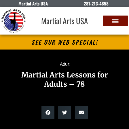
Martial Arts USA
281-213-4858
Martial Arts USA
SEE OUR WEB SPECIAL!
Adult
Martial Arts Lessons for
Adults – 78