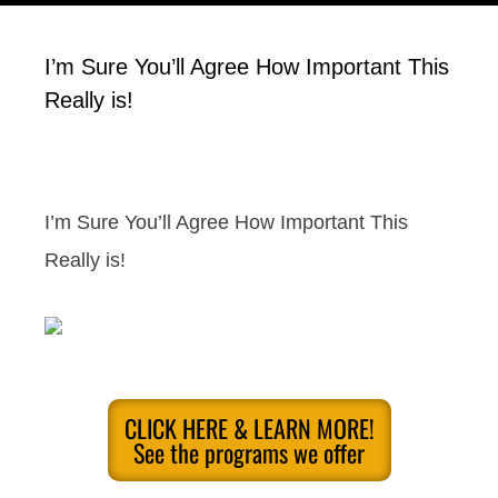
I’m Sure You’ll Agree How Important This
Really is!
I’m Sure You’ll Agree How Important This
Really is!
CLICK HERE & LEARN MORE!
See the programs we offer