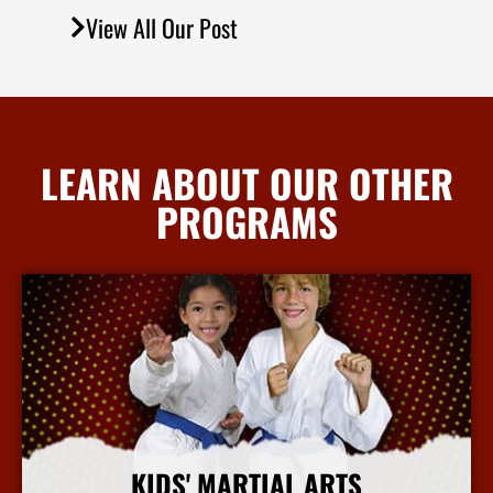
View All Our Post
LEARN ABOUT OUR OTHER
PROGRAMS
KIDS' MARTIAL ARTS