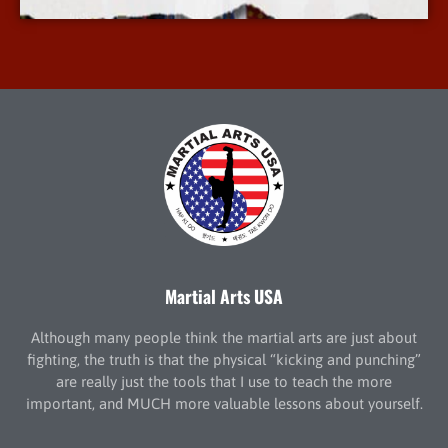
Martial Arts USA
Although many people think the martial arts are just about
fighting, the truth is that the physical “kicking and punching”
are really just the tools that I use to teach the more
important, and MUCH more valuable lessons about yourself.