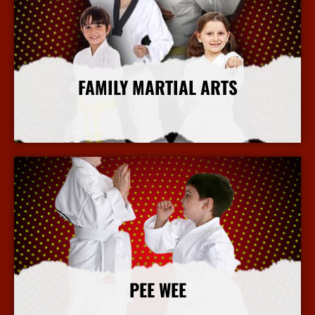
FAMILY MARTIAL ARTS
More Info
PEE WEE