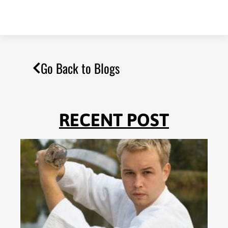
Go Back to Blogs
RECENT POST