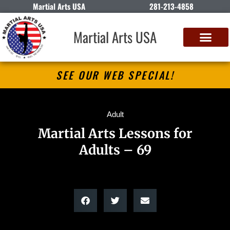
Martial Arts USA
281-213-4858
Martial Arts USA
SEE OUR WEB SPECIAL!
Adult
Martial Arts Lessons for
Adults – 69