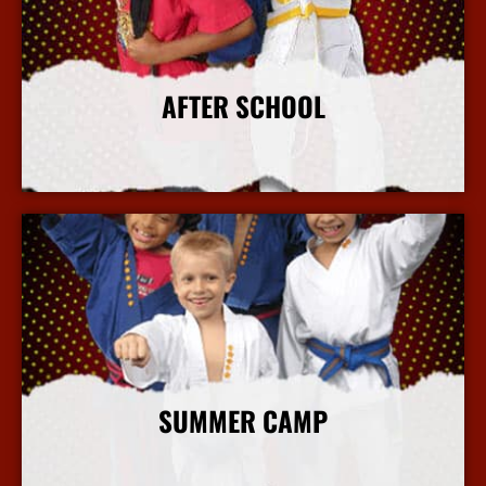
AFTER SCHOOL
More Info
SUMMER CAMP
More Info