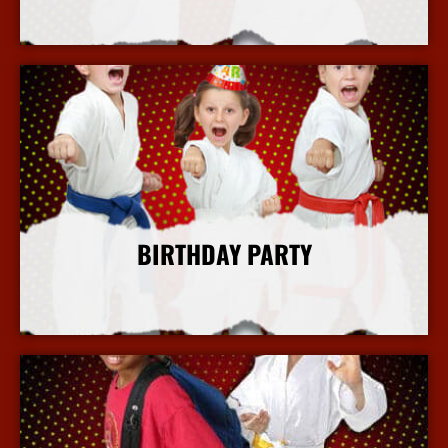
More Info
BIRTHDAY PARTY
More Info