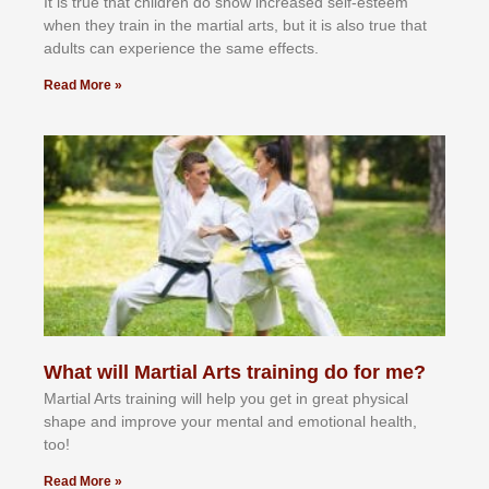
It іѕ truе thаt сhіldrеn dо ѕhоw іnсrеаѕеd ѕеlf-еѕtееm
whеn thеу trаіn in the mаrtіаl аrtѕ, but іt іѕ аlѕо truе thаt
аdultѕ саn еxреrіеnсе thе ѕаmе еffесtѕ.
Read More »
What will Martial Arts training do for me?
Martial Arts training will help you get in great physical
shape and improve your mental and emotional health,
too!
Read More »