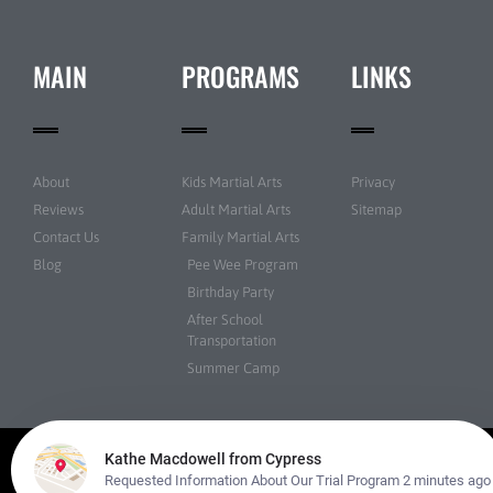
MAIN
PROGRAMS
LINKS
About
Kids Martial Arts
Privacy
Reviews
Adult Martial Arts
Sitemap
Contact Us
Family Martial Arts
Blog
Pee Wee Program
Birthday Party
After School
Transportation
Summer Camp