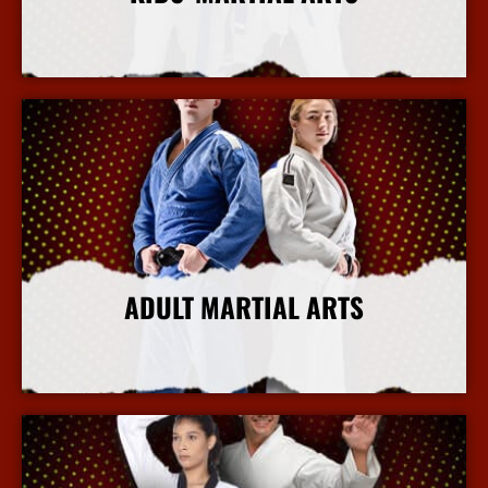
More Info
ADULT MARTIAL ARTS
More Info