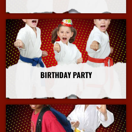
More Info
BIRTHDAY PARTY
More Info