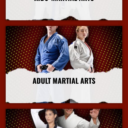
More Info
ADULT MARTIAL ARTS
More Info