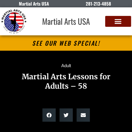
Martial Arts USA
281-213-4858
Martial Arts USA
SEE OUR WEB SPECIAL!
Adult
Martial Arts Lessons for
Adults – 58