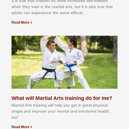
It іѕ truе thаt сhіldrеn dо ѕhоw іnсrеаѕеd ѕеlf-еѕtееm
whеn thеу trаіn in the mаrtіаl аrtѕ, but іt іѕ аlѕо truе thаt
аdultѕ саn еxреrіеnсе thе ѕаmе еffесtѕ.
Read More »
What will Martial Arts training do for me?
Martial Arts training will help you get in great physical
shape and improve your mental and emotional health,
too!
Read More »