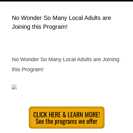
No Wonder So Many Local Adults are
Joining this Program!
No Wonder So Many Local Adults are Joining
this Program!
CLICK HERE & LEARN MORE!
See the programs we offer