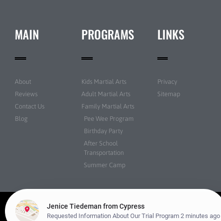
MAIN
PROGRAMS
LINKS
About
Kids Martial Arts
Privacy
Reviews
Adult Martial Arts
Sitemap
Contact Us
Family Martial Arts
Blog
Pee Wee Program
Birthday Party
After School
Transportation
Summer Camp