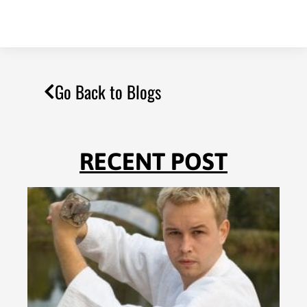
Go Back to Blogs
RECENT POST