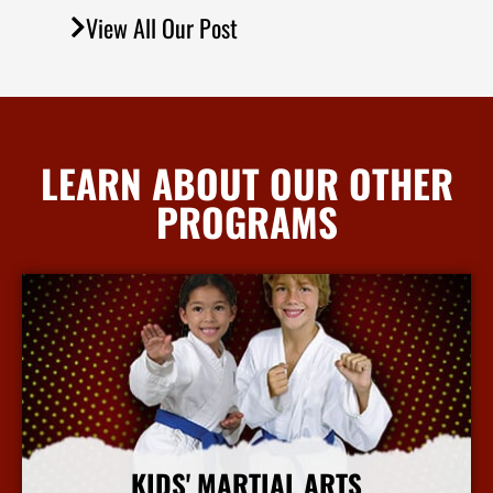
View All Our Post
LEARN ABOUT OUR OTHER
PROGRAMS
KIDS' MARTIAL ARTS