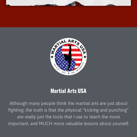
Martial Arts USA
Although many people think the martial arts are just about
fighting, the truth is that the physical “kicking and punching”
are really just the tools that I use to teach the more
important, and MUCH more valuable lessons about yourself.