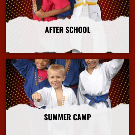
AFTER SCHOOL
More Info
SUMMER CAMP
More Info