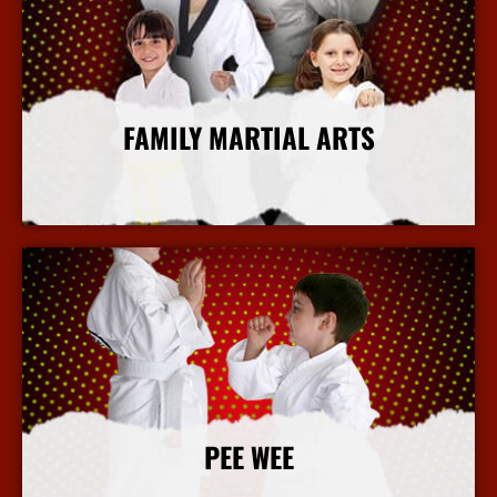
FAMILY MARTIAL ARTS
More Info
PEE WEE