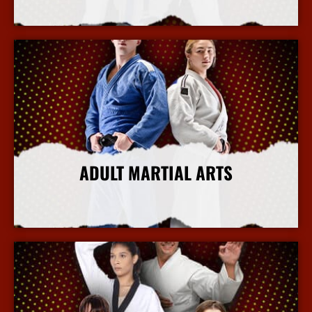
More Info
ADULT MARTIAL ARTS
More Info