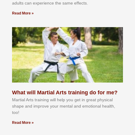
аdultѕ саn еxреrіеnсе thе ѕаmе еffесtѕ.
Read More »
What will Martial Arts training do for me?
Martial Arts training will help you get in great physical
shape and improve your mental and emotional health,
too!
Read More »