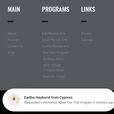
MAIN
PROGRAMS
LINKS
About
Kids Martial Arts
Privacy
Reviews
Adult Martial Arts
Sitemap
Contact Us
Family Martial Arts
Blog
Pee Wee Program
Birthday Party
After School
Transportation
Summer Camp
© Martial Arts USA All rights reserved | Powered by
Amazing Martial Arts
Websites