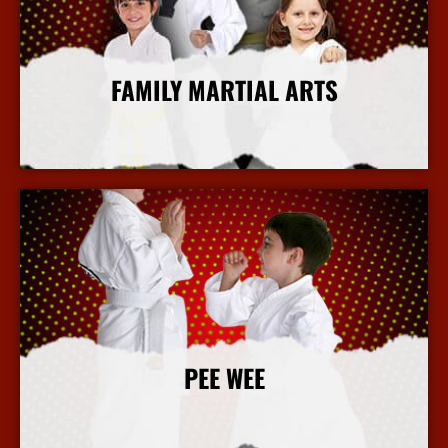
FAMILY MARTIAL ARTS
More Info
PEE WEE
More Info