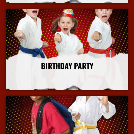
BIRTHDAY PARTY
More Info