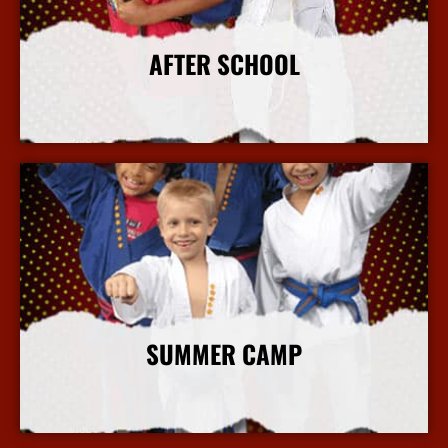
AFTER SCHOOL
More Info
SUMMER CAMP
More Info