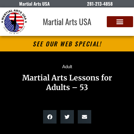
Martial Arts USA
281-213-4858
Martial Arts USA
SEE OUR WEB SPECIAL!
Adult
Martial Arts Lessons for
Adults – 53