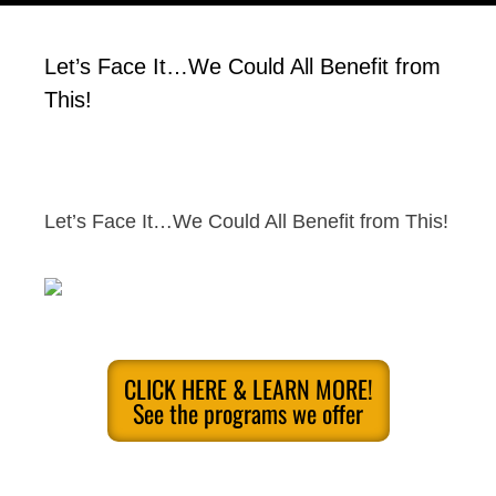
Let’s Face It…We Could All Benefit from
This!
Let’s Face It…We Could All Benefit from This!
CLICK HERE & LEARN MORE!
See the programs we offer