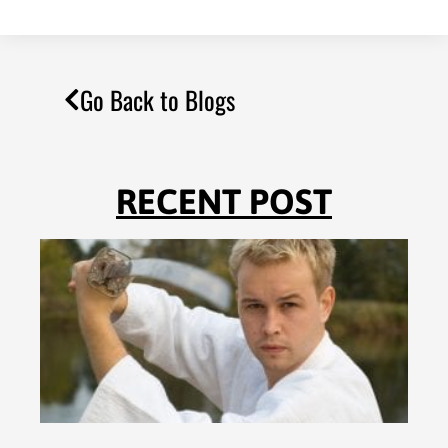
Go Back to Blogs
RECENT POST