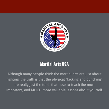
Martial Arts USA
Although many people think the martial arts are just about
fighting, the truth is that the physical “kicking and punching”
are really just the tools that I use to teach the more
important, and MUCH more valuable lessons about yourself.