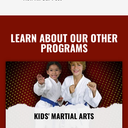
LEARN ABOUT OUR OTHER
PROGRAMS
KIDS' MARTIAL ARTS