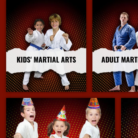
KIDS' MARTIAL ARTS
ADULT MART
More Info
More I