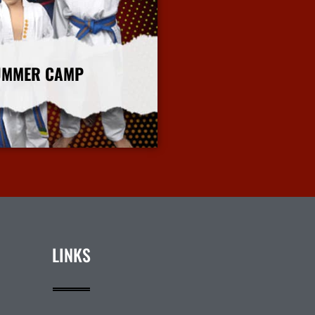
UMMER CAMP
More Info
LINKS