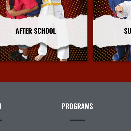
AFTER SCHOOL
S
More Info
N
PROGRAMS