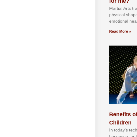
for me?
Martial Arts tr
physical shap
emotional heal
Read More »
Benefits of
Children
In tоdау’ѕ tесh
bесоmіng fаr 