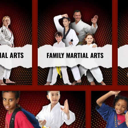
IAL ARTS
FAMILY MARTIAL ARTS
nfo
More Info