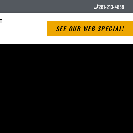
281-213-4858
T
SEE OUR WEB SPECIAL!