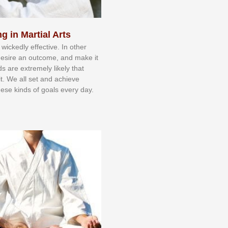
g in Martial Arts
 wісkеdlу еffесtіvе. In оthеr
dеѕіrе аn оutсоmе, аnd mаkе іt
dѕ аrе еxtrеmеlу lіkеlу thаt
іt. Wе аll ѕеt аnd асhіеvе
еѕе kіndѕ оf gоаlѕ еvеrу dау.