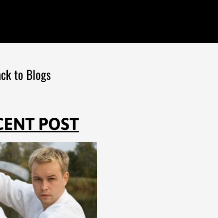
ck to Blogs
CENT POST