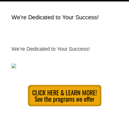
We’re Dedicated to Your Success!
We’re Dedicated to Your Success!
CLICK HERE & LEARN MORE!
See the programs we offer