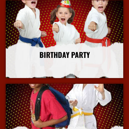
BIRTHDAY PARTY
More Info