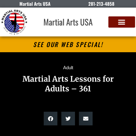
Martial Arts USA
281-213-4858
Martial Arts USA
SEE OUR WEB SPECIAL!
Adult
Martial Arts Lessons for
Adults – 361