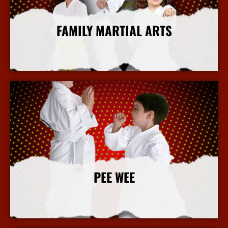
FAMILY MARTIAL ARTS
More Info
PEE WEE
More Info