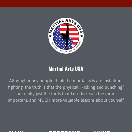
Martial Arts USA
Although many people think the martial arts are just about
fighting, the truth is that the physical “kicking and punching”
are really just the tools that I use to teach the more
important, and MUCH more valuable lessons about yourself.