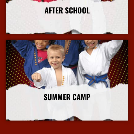
AFTER SCHOOL
More Info
SUMMER CAMP
More Info