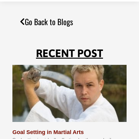
Go Back to Blogs
RECENT POST
Goal Setting in Martial Arts