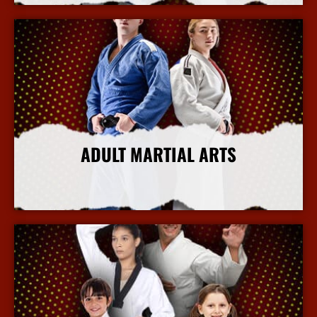
ADULT MARTIAL ARTS
More Info