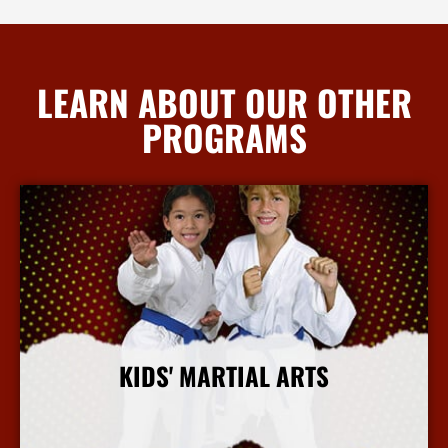
LEARN ABOUT OUR OTHER
PROGRAMS
KIDS' MARTIAL ARTS
More Info