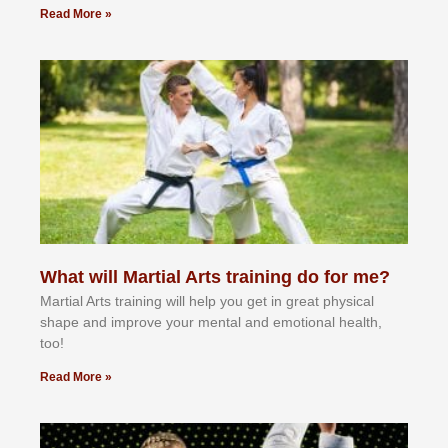
Read More »
What will Martial Arts training do for me?
Martial Arts training will help you get in great physical
shape and improve your mental and emotional health,
too!
Read More »