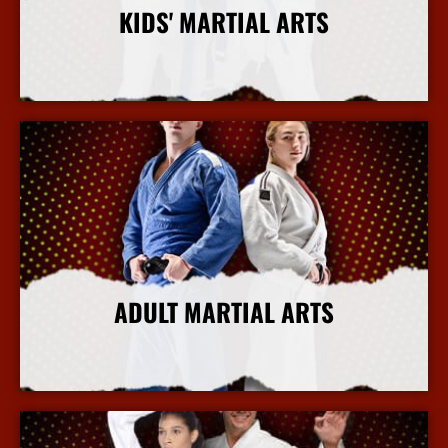
KIDS' MARTIAL ARTS
More Info
ADULT MARTIAL ARTS
More Info