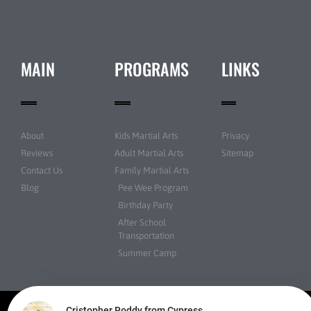
MAIN
PROGRAMS
LINKS
About
Kids Martial Arts
Privacy
Reviews
Adult Martial Arts
Sitemap
Contact Us
Family Martial Arts
Blog
Pee Wee Program
Birthday Party
After School
Transportation
Summer Camp