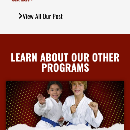
Read More »
View All Our Post
LEARN ABOUT OUR OTHER
PROGRAMS