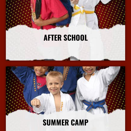
AFTER SCHOOL
More Info
SUMMER CAMP