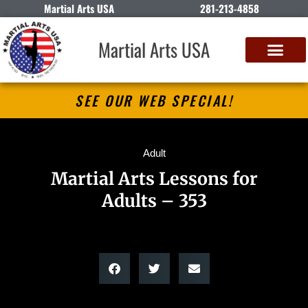
Martial Arts USA
281-213-4858
Martial Arts USA
SEE OUR WEB SPECIAL!
Adult
Martial Arts Lessons for
Adults – 353