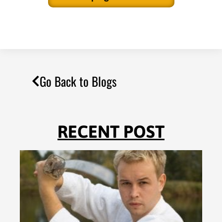
Go Back to Blogs
RECENT POST