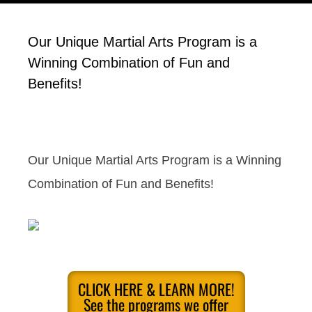
Our Unique Martial Arts Program is a
Winning Combination of Fun and
Benefits!
Our Unique Martial Arts Program is a Winning
Combination of Fun and Benefits!
CLICK HERE & LEARN MORE!
See the programs we offer