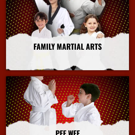
FAMILY MARTIAL ARTS
More Info
PEE WEE