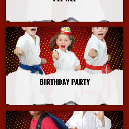
More Info
BIRTHDAY PARTY
More Info