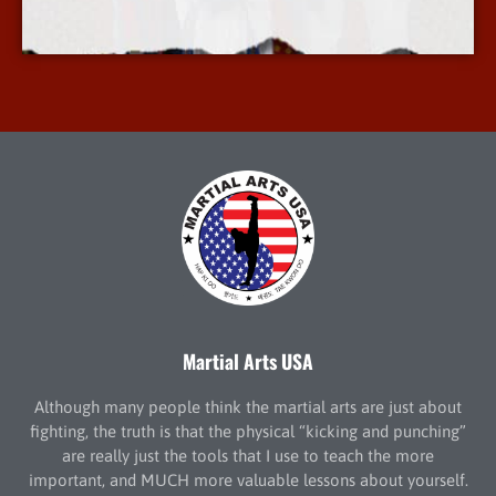
More Info
Martial Arts USA
Although many people think the martial arts are just about
fighting, the truth is that the physical “kicking and punching”
are really just the tools that I use to teach the more
important, and MUCH more valuable lessons about yourself.