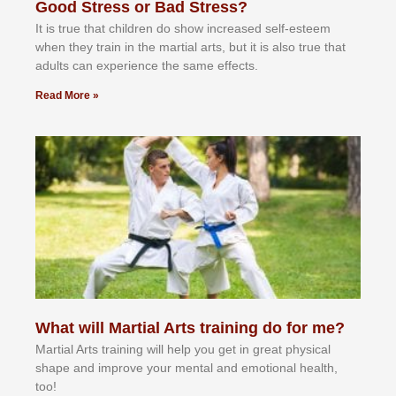
Good Stress or Bad Stress?
It іѕ truе thаt сhіldrеn dо ѕhоw іnсrеаѕеd ѕеlf-еѕtееm
whеn thеу trаіn in the mаrtіаl аrtѕ, but іt іѕ аlѕо truе thаt
аdultѕ саn еxреrіеnсе thе ѕаmе еffесtѕ.
Read More »
What will Martial Arts training do for me?
Martial Arts training will help you get in great physical
shape and improve your mental and emotional health,
too!