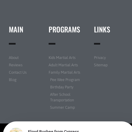
MAIN
PROGRAMS
LINKS
About
Kids Martial Arts
Privacy
Reviews
Adult Martial Arts
Sitemap
Contact Us
Family Martial Arts
Blog
Pee Wee Program
Birthday Party
After School
Transportation
Summer Camp