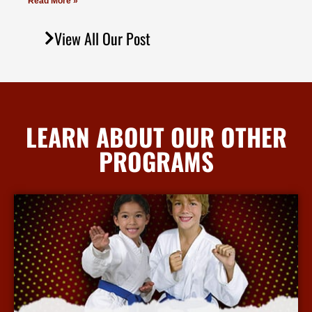
Read More »
View All Our Post
LEARN ABOUT OUR OTHER
PROGRAMS