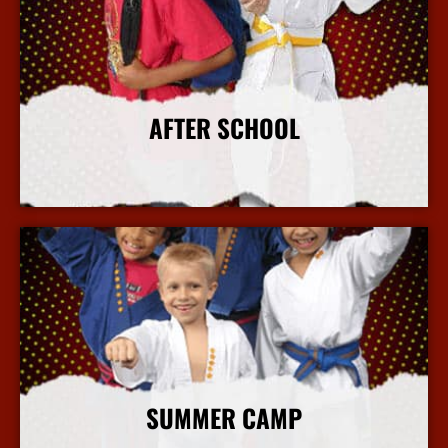
AFTER SCHOOL
More Info
SUMMER CAMP