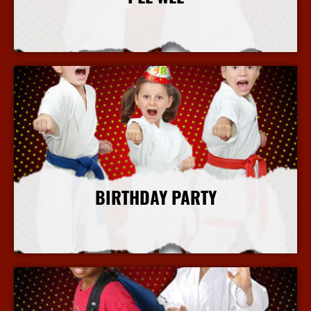
More Info
BIRTHDAY PARTY
More Info