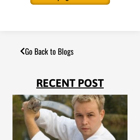
Go Back to Blogs
RECENT POST