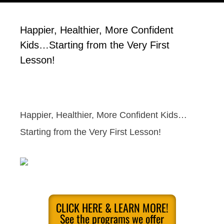
Happier, Healthier, More Confident
Kids…Starting from the Very First
Lesson!
Happier, Healthier, More Confident Kids…
Starting from the Very First Lesson!
CLICK HERE & LEARN MORE!
See the programs we offer