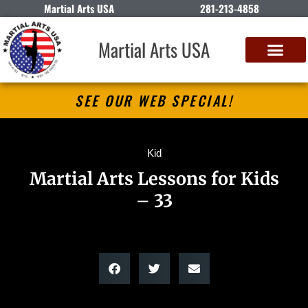
Martial Arts USA
281-213-4858
Martial Arts USA
SEE OUR WEB SPECIAL!
Kid
Martial Arts Lessons for Kids
– 33