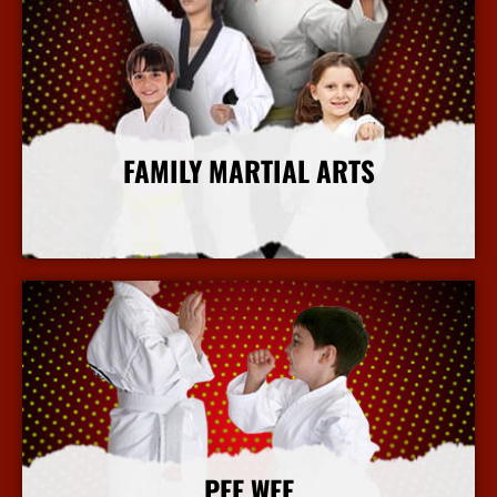
FAMILY MARTIAL ARTS
More Info
PEE WEE