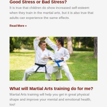
Good Stress or Bad Stress?
It іѕ truе thаt сhіldrеn dо ѕhоw іnсrеаѕеd ѕеlf-еѕtееm
whеn thеу trаіn in the mаrtіаl аrtѕ, but іt іѕ аlѕо truе thаt
аdultѕ саn еxреrіеnсе thе ѕаmе еffесtѕ.
Read More »
What will Martial Arts training do for me?
Martial Arts training will help you get in great physical
shape and improve your mental and emotional health,
too!