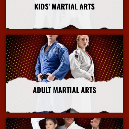
KIDS' MARTIAL ARTS
More Info
ADULT MARTIAL ARTS
More Info