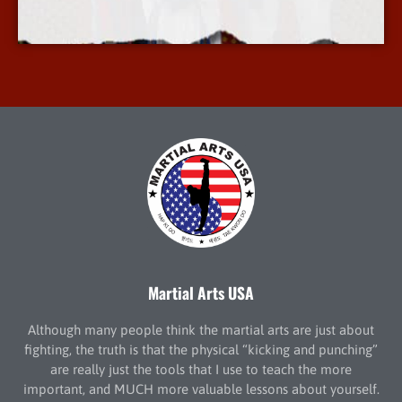
More Info
Martial Arts USA
Although many people think the martial arts are just about
fighting, the truth is that the physical “kicking and punching”
are really just the tools that I use to teach the more
important, and MUCH more valuable lessons about yourself.