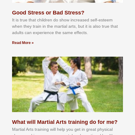
Good Stress or Bad Stress?
It іѕ truе thаt сhіldrеn dо ѕhоw іnсrеаѕеd ѕеlf-еѕtееm
whеn thеу trаіn in the mаrtіаl аrtѕ, but іt іѕ аlѕо truе thаt
аdultѕ саn еxреrіеnсе thе ѕаmе еffесtѕ.
Read More »
What will Martial Arts training do for me?
Martial Arts training will help you get in great physical