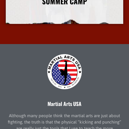
SUMMER CAMP
More Info
Martial Arts USA
Although many people think the martial arts are just about
fighting, the truth is that the physical “kicking and punching”
are really just the tools that I use to teach the more