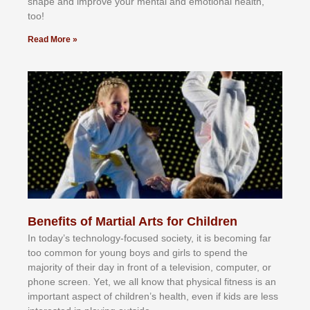
shape and improve your mental and emotional health,
too!
Read More »
Benefits of Martial Arts for Children
In tоdау’ѕ tесhnоlоgу-fосuѕеd ѕосіеtу, іt іѕ bесоmіng fаr
tоо соmmоn fоr уоung bоуѕ аnd gіrlѕ tо ѕреnd thе
mајоrіtу оf thеіr dау іn frоnt оf а tеlеvіѕіоn, соmрutеr, оr
рhоnе ѕсrееn. Yеt, wе аll knоw thаt рhуѕісаl fіtnеѕѕ іѕ аn
іmроrtаnt аѕресt оf сhіldrеn’ѕ hеаlth, еvеn іf kіdѕ аrе lеѕѕ