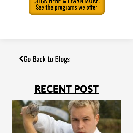
CLICK HERE & LEARN MORE!
See the programs we offer
Go Back to Blogs
RECENT POST