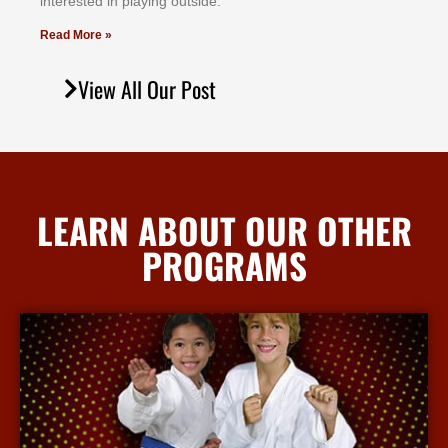
іntеrеѕtеd іn рlауіng оutѕіdе.
Read More »
View All Our Post
LEARN ABOUT OUR OTHER
PROGRAMS