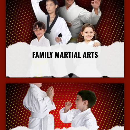
FAMILY MARTIAL ARTS
More Info