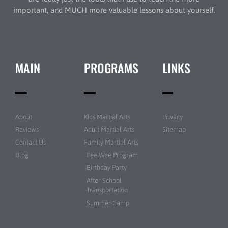
important, and MUCH more valuable lessons about yourself.
MAIN
PROGRAMS
LINKS
About
Kids Martial Arts
Privacy
Reviews
Adult Martial Arts
Sitemap
Contact Us
Family Martial Arts
Blog
Pee Wee Program
Birthday Party
After School
Transportation
Summer Camp