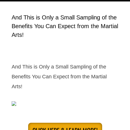
And This is Only a Small Sampling of the
Benefits You Can Expect from the Martial
Arts!
And This is Only a Small Sampling of the
Benefits You Can Expect from the Martial
Arts!