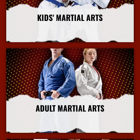
KIDS' MARTIAL ARTS
More Info
ADULT MARTIAL ARTS
More Info