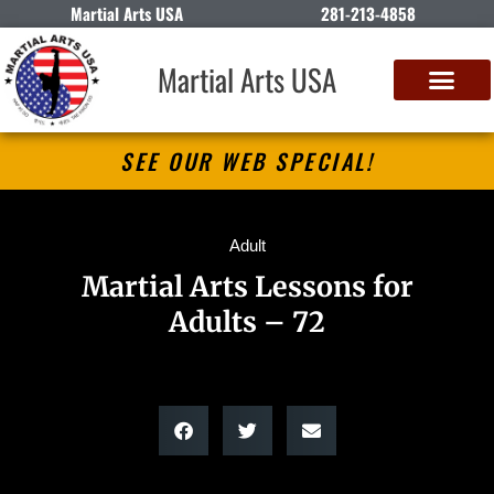
Martial Arts USA
281-213-4858
Martial Arts USA
SEE OUR WEB SPECIAL!
Adult
Martial Arts Lessons for
Adults – 72