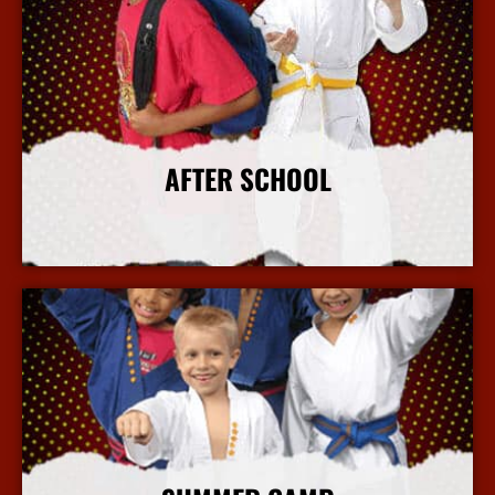
AFTER SCHOOL
More Info