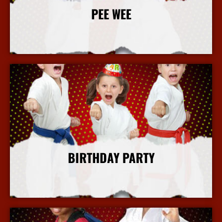
PEE WEE
More Info
BIRTHDAY PARTY
More Info